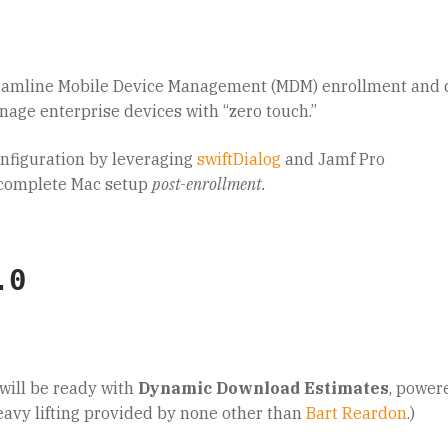
eamline Mobile Device Management (MDM) enrollment and 
nage enterprise devices with “zero touch.”
onfiguration by leveraging
swiftDialog
and Jamf Pro
f-complete Mac setup
post-enrollment.
.0
will be ready with
Dynamic Download Estimates
, power
eavy lifting provided by none other than
Bart Reardon
.)