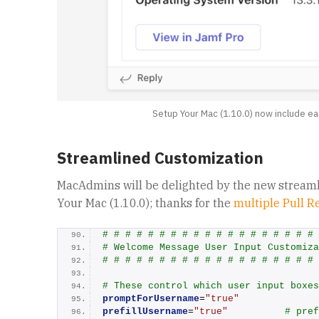
Setup Your Mac (1.10.0) now include ea
Streamlined Customization
MacAdmins will be delighted by the new streaml
Your Mac (1.10.0); thanks for the
multiple Pull R
# # # # # # # # # # # # # # # # # # # 
# Welcome Message User Input Customiza
# # # # # # # # # # # # # # # # # # # 
# These control which user input boxes
promptForUsername
=
"true"
prefillUsername
=
"true"
# pref