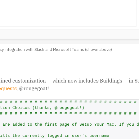
sy integration with Slack and Microsoft Teams (shown above)
ined customization — which now includes Buildings — in S
equests
, @rougegoat!
# # # # # # # # # # # # # # # # # # # # # # # # # # # # 
tion Choices (thanks, @rougegoat!)
# # # # # # # # # # # # # # # # # # # # # # # # # # # # 
 are added to the first page of Setup Your Mac. If you d
ills the currently logged in user's username