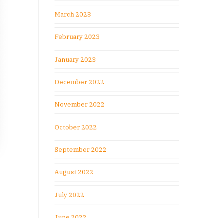
March 2023
February 2023
January 2023
December 2022
November 2022
October 2022
September 2022
August 2022
July 2022
June 2022