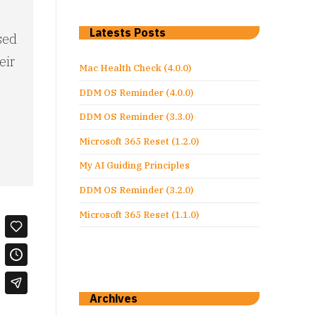
S
Latests Posts
sed
eir
Mac Health Check (4.0.0)
DDM OS Reminder (4.0.0)
DDM OS Reminder (3.3.0)
Microsoft 365 Reset (1.2.0)
My AI Guiding Principles
DDM OS Reminder (3.2.0)
Microsoft 365 Reset (1.1.0)
Archives