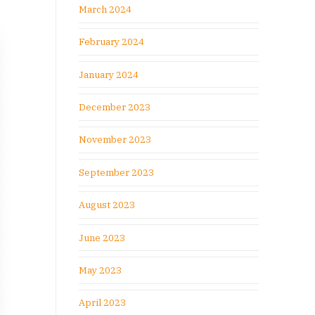
March 2024
February 2024
January 2024
December 2023
November 2023
September 2023
August 2023
June 2023
May 2023
April 2023