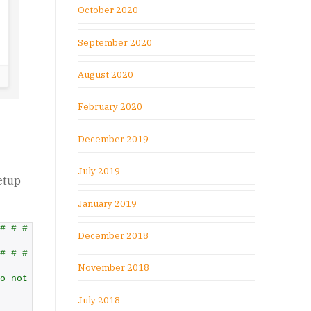
October 2020
September 2020
August 2020
February 2020
December 2019
July 2019
etup
January 2019
# # #
December 2018
# # #
November 2018
o not want to ask about a value, set it to any other val
July 2018