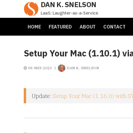
DAN K. SNELSON
Skip
to
LaaS: Laughter-as-a-Service
content
HOME
FEATURED
ABOUT
CONTACT
Setup Your Mac (1.10.1) vi
08-MAY-2023
|
DAN K. SNELSON
Update:
Setup Your Mac (1.16.0) with SY