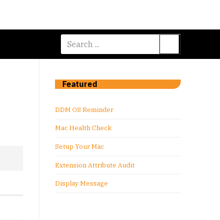
Search
for:
Featured
DDM OS Reminder
Mac Health Check
Setup Your Mac
Extension Attribute Audit
Display Message