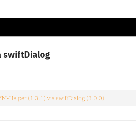
a swiftDialog
M-Helper (1.3.1) via swiftDialog (3.0.0)