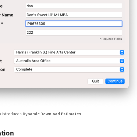
) introduces
Dynamic Download Estimates
ation