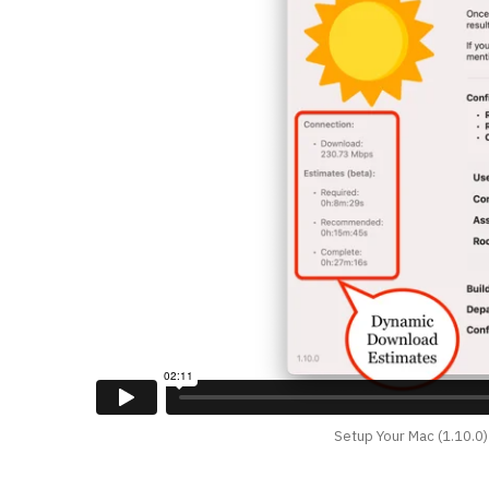
Setup Your Mac (1.10.0)