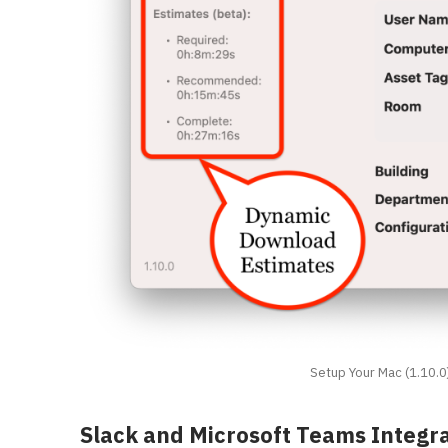
Setup Your Mac (1.10.0
Slack and Microsoft Teams Integr