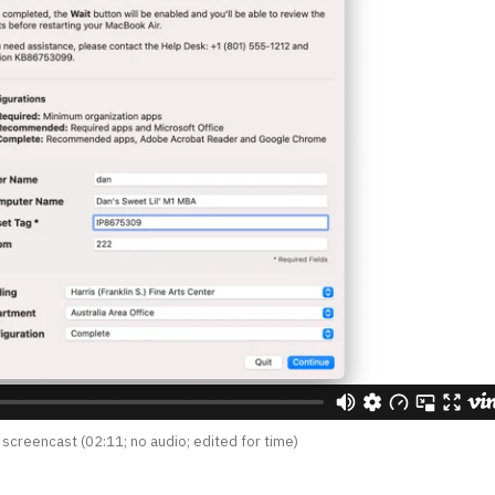
 screencast (02:11; no audio; edited for time)