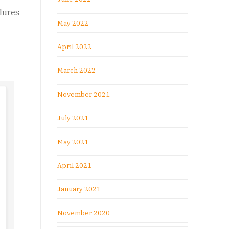
ilures
May 2022
April 2022
March 2022
November 2021
July 2021
May 2021
April 2021
January 2021
November 2020