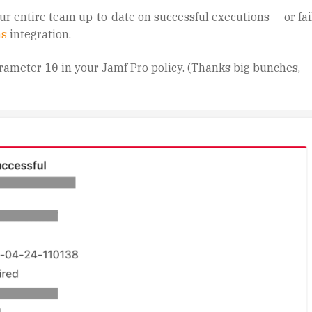
our entire team up-to-date on successful executions — or fa
ms
integration.
arameter
in your Jamf Pro policy. (Thanks big bunches,
10