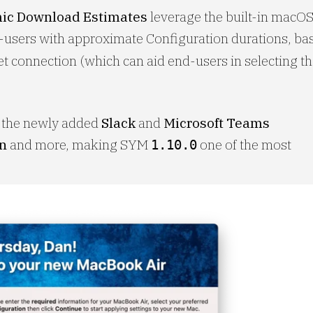
ic Download Estimates
leverage the built-in macO
-users with approximate Configuration durations, ba
et connection (which can aid end-users in selecting th
e the newly added
Slack
and
Microsoft Teams
on
and more, making SYM
one of the most
1.10.0