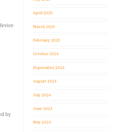
April 2025
device
March 2025
February 2025
October 2024
September 2024
August 2024
July 2024
June 2024
ed by
May 2024