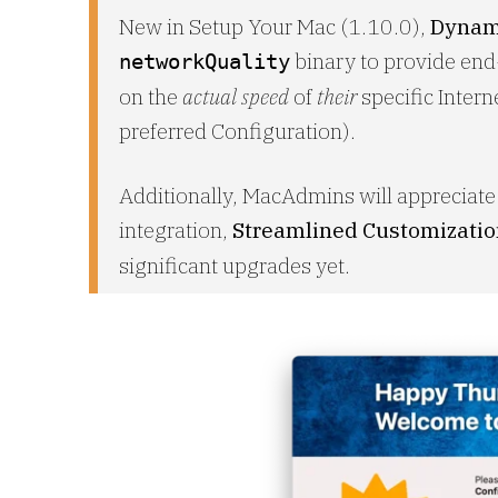
New in Setup Your Mac (1.10.0),
Dynam
binary to provide end
networkQuality
on the
actual speed
of
their
specific Intern
preferred Configuration).
Additionally, MacAdmins will appreciat
integration,
Streamlined Customizati
significant upgrades yet.