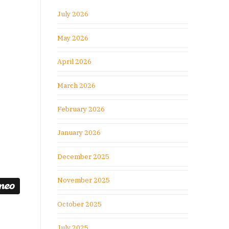
July 2026
May 2026
April 2026
March 2026
February 2026
January 2026
December 2025
November 2025
October 2025
July 2025