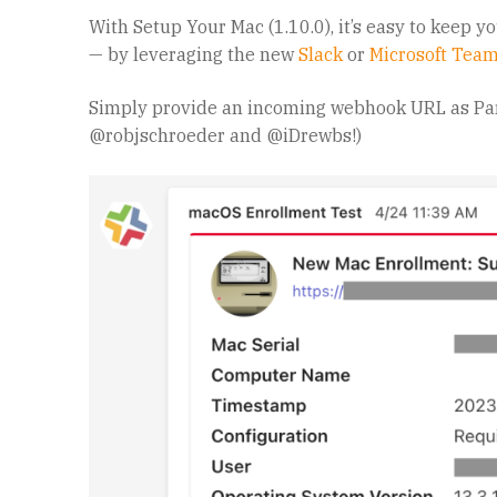
With Setup Your Mac (1.10.0), it’s easy to keep y
— by leveraging the new
Slack
or
Microsoft Tea
Simply provide an incoming webhook URL as P
@robjschroeder and @iDrewbs!)