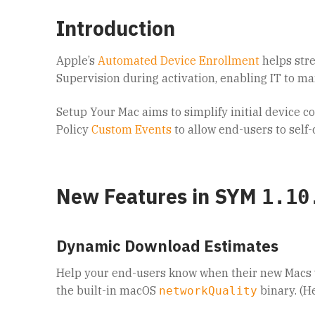
Introduction
Apple’s
Automated Device Enrollment
helps str
Supervision during activation, enabling IT to ma
Setup Your Mac aims to simplify initial device c
Policy
Custom Events
to allow end-users to sel
New Features in SYM
1.10
Dynamic Download Estimates
Help your end-users know when their new Macs 
the built-in macOS
binary. (H
networkQuality