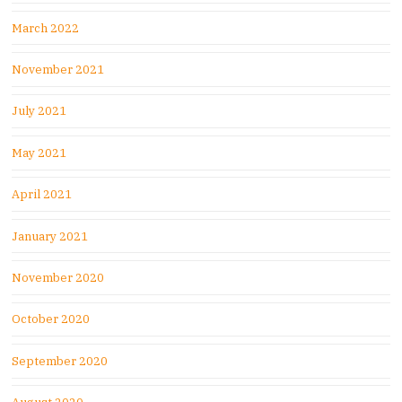
March 2022
November 2021
July 2021
May 2021
April 2021
January 2021
November 2020
October 2020
September 2020