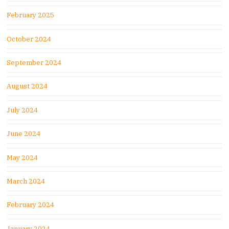
February 2025
October 2024
September 2024
August 2024
July 2024
June 2024
May 2024
March 2024
February 2024
January 2024