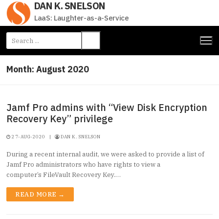
DAN K. SNELSON
Skip
to
LaaS: Laughter-as-a-Service
content
Search
for:
Month:
August 2020
Jamf Pro admins with “View Disk Encryption
Recovery Key” privilege
27-AUG-2020
|
DAN K. SNELSON
During a recent internal audit, we were asked to provide a list of
Jamf Pro administrators who have rights to view a
computer’s FileVault Recovery Key.…
READ MORE →