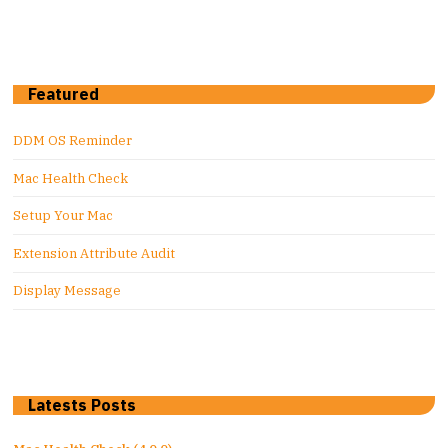
Featured
DDM OS Reminder
Mac Health Check
Setup Your Mac
Extension Attribute Audit
Display Message
Latests Posts