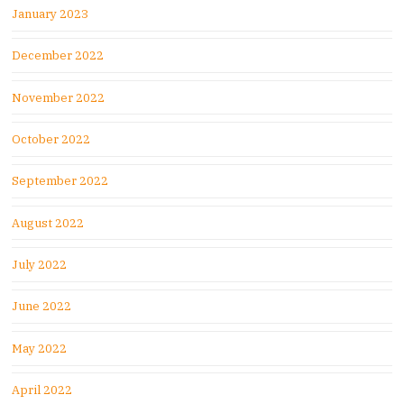
January 2023
December 2022
November 2022
October 2022
September 2022
August 2022
July 2022
June 2022
May 2022
April 2022