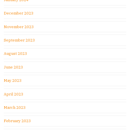
December 2023
November 2023
September 2023
August 2023
June 2023
May 2023
April 2023
March 2023
February 2023