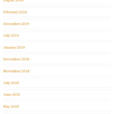
August 2020
February 2020
December 2019
July 2019
January 2019
December 2018
November 2018
July 2018
June 2018
May 2018