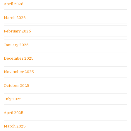
April 2026
March 2026
February 2026
January 2026
December 2025
November 2025
October 2025
July 2025
April 2025
March 2025