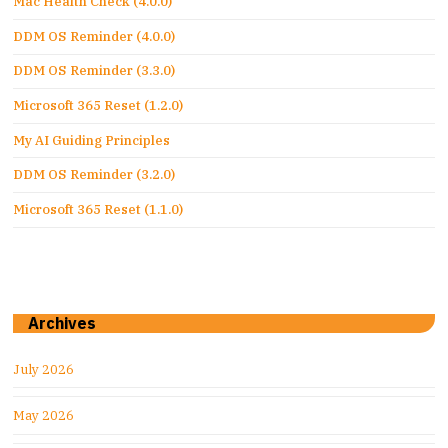
Mac Health Check (4.0.0)
DDM OS Reminder (4.0.0)
DDM OS Reminder (3.3.0)
Microsoft 365 Reset (1.2.0)
My AI Guiding Principles
DDM OS Reminder (3.2.0)
Microsoft 365 Reset (1.1.0)
Archives
July 2026
May 2026