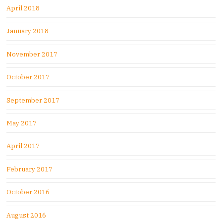
April 2018
January 2018
November 2017
October 2017
September 2017
May 2017
April 2017
February 2017
October 2016
August 2016