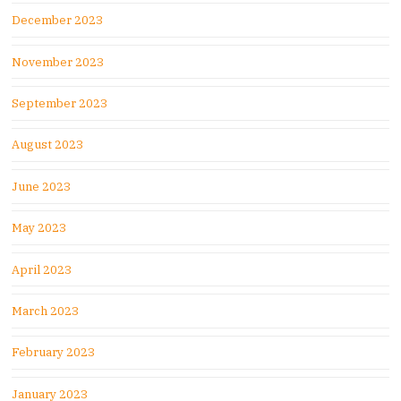
December 2023
November 2023
September 2023
August 2023
June 2023
May 2023
April 2023
March 2023
February 2023
January 2023