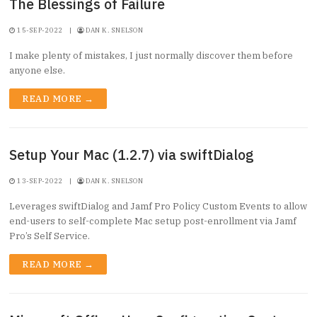
The Blessings of Failure
15-SEP-2022
|
DAN K. SNELSON
I make plenty of mistakes, I just normally discover them before
anyone else.
READ MORE →
Setup Your Mac (1.2.7) via swiftDialog
13-SEP-2022
|
DAN K. SNELSON
Leverages swiftDialog and Jamf Pro Policy Custom Events to allow
end-users to self-complete Mac setup post-enrollment via Jamf
Pro’s Self Service.
READ MORE →