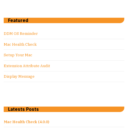
Featured
DDM OS Reminder
Mac Health Check
Setup Your Mac
Extension Attribute Audit
Display Message
Latests Posts
Mac Health Check (4.0.0)