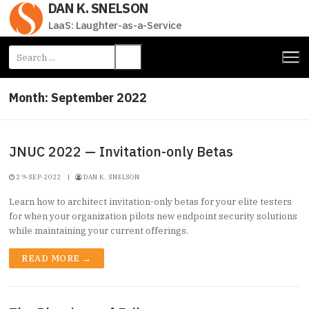
DAN K. SNELSON
Skip
to
LaaS: Laughter-as-a-Service
content
Search
for:
Month:
September 2022
JNUC 2022 — Invitation-only Betas
29-SEP-2022
|
DAN K. SNELSON
Learn how to architect invitation-only betas for your elite testers
for when your organization pilots new endpoint security solutions
while maintaining your current offerings.
READ MORE →