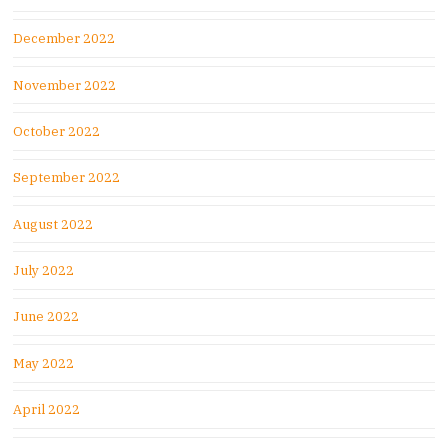
December 2022
November 2022
October 2022
September 2022
August 2022
July 2022
June 2022
May 2022
April 2022