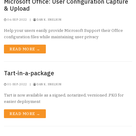
Microsoft Office: User Configuration Capture
& Upload
06-SEP-2022
|
DAN K. SNELSON
Help your users easily provide Microsoft Support their Office
configuration files while maintaining user privacy
READ MORE →
Tart-in-a-package
01-SEP-2022
|
DAN K. SNELSON
Tart is now available as a signed, notarized, versioned .PKG for
easier deployment
READ MORE →