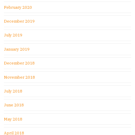
February 2020
December 2019
July 2019
January 2019
December 2018
November 2018
July 2018
June 2018
May 2018
April 2018