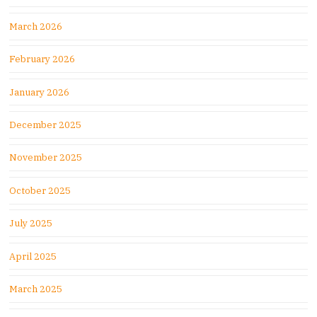
March 2026
February 2026
January 2026
December 2025
November 2025
October 2025
July 2025
April 2025
March 2025