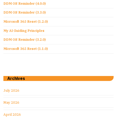
DDM OS Reminder (4.0.0)
DDM OS Reminder (3.3.0)
Microsoft 365 Reset (1.2.0)
My AI Guiding Principles
DDM OS Reminder (3.2.0)
Microsoft 365 Reset (1.1.0)
Archives
July 2026
May 2026
April 2026