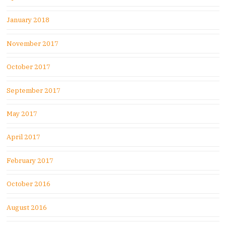
January 2018
November 2017
October 2017
September 2017
May 2017
April 2017
February 2017
October 2016
August 2016