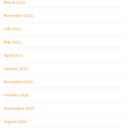
March 2022
November 2021
July 2021
May 2021
April 2021
January 2021
November 2020
October 2020
September 2020
August 2020