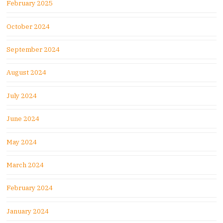
February 2025
October 2024
September 2024
August 2024
July 2024
June 2024
May 2024
March 2024
February 2024
January 2024