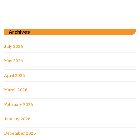
Archives
July 2026
May 2026
April 2026
March 2026
February 2026
January 2026
December 2025