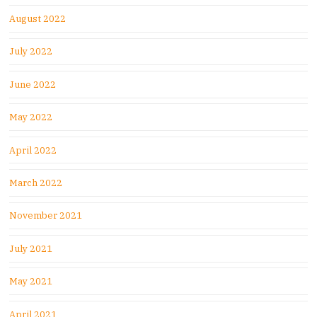
August 2022
July 2022
June 2022
May 2022
April 2022
March 2022
November 2021
July 2021
May 2021
April 2021