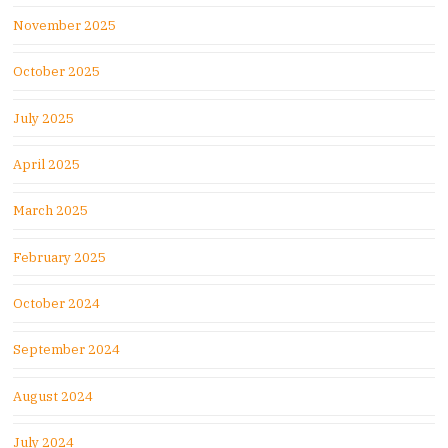
November 2025
October 2025
July 2025
April 2025
March 2025
February 2025
October 2024
September 2024
August 2024
July 2024