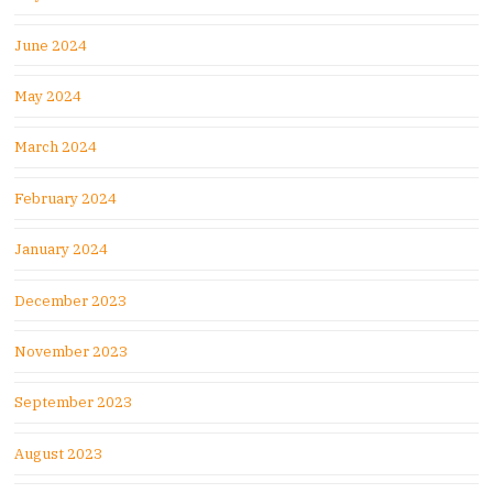
June 2024
May 2024
March 2024
February 2024
January 2024
December 2023
November 2023
September 2023
August 2023