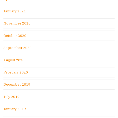
January 2021
November 2020
October 2020
September 2020
August 2020
February 2020
December 2019
July 2019
January 2019