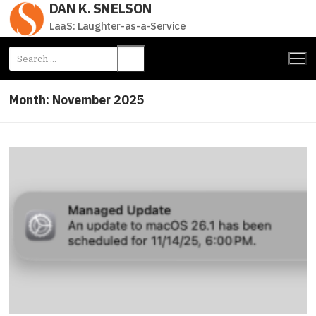
DAN K. SNELSON
Skip
to
LaaS: Laughter-as-a-Service
content
Search
for:
Month:
November 2025