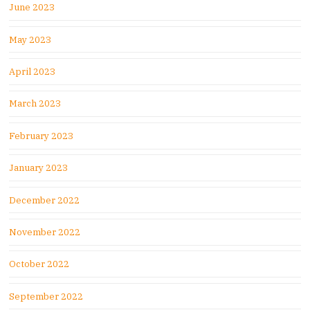
June 2023
May 2023
April 2023
March 2023
February 2023
January 2023
December 2022
November 2022
October 2022
September 2022