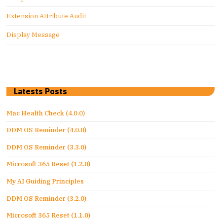
Extension Attribute Audit
Display Message
Latests Posts
Mac Health Check (4.0.0)
DDM OS Reminder (4.0.0)
DDM OS Reminder (3.3.0)
Microsoft 365 Reset (1.2.0)
My AI Guiding Principles
DDM OS Reminder (3.2.0)
Microsoft 365 Reset (1.1.0)