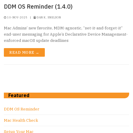
DDM OS Reminder (1.4.0)
10-NOV-2025
|
DAN K. SNELSON
Mac Admins’ new favorite, MDM-agnostic, “set-it-and-forget-it”
end-user messaging for Apple’s Declarative Device Management-
enforced macOS update deadlines
READ MORE →
Featured
DDM OS Reminder
Mac Health Check
Setup Your Mac