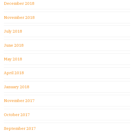
December 2018
November 2018
July 2018
June 2018
May 2018
April 2018
January 2018
November 2017
October 2017
September 2017