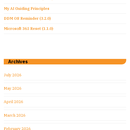
My AI Guiding Principles
DDM OS Reminder (3.2.0)
Microsoft 365 Reset (1.1.0)
Archives
July 2026
May 2026
April 2026
March 2026
February 2026