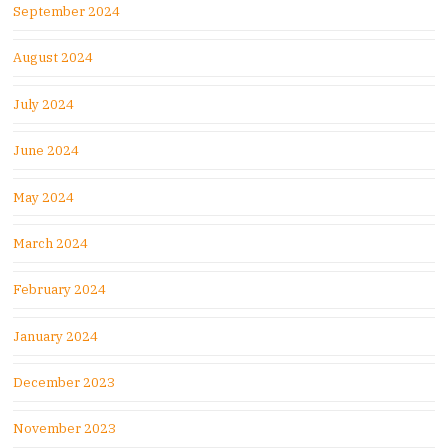
September 2024
August 2024
July 2024
June 2024
May 2024
March 2024
February 2024
January 2024
December 2023
November 2023