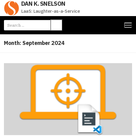
DAN K. SNELSON
Skip
to
LaaS: Laughter-as-a-Service
content
Search
for:
Month:
September 2024