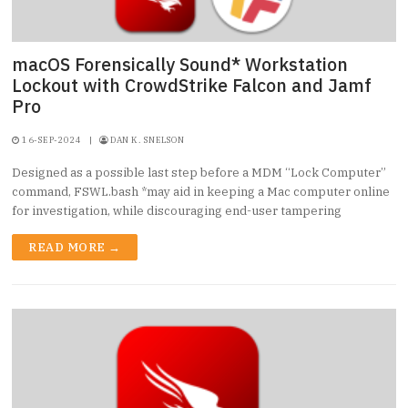
macOS Forensically Sound* Workstation
Lockout with CrowdStrike Falcon and Jamf
Pro
16-SEP-2024
|
DAN K. SNELSON
Designed as a possible last step before a MDM “Lock Computer”
command, FSWL.bash *may aid in keeping a Mac computer online
for investigation, while discouraging end-user tampering
READ MORE →