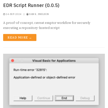
EDR Script Runner (0.0.5)
24-SEP-2024
|
DAN K. SNELSON
A proof-of-concept, caveat emptor workflow for securely
executing a repository-hosted script
READ MORE →