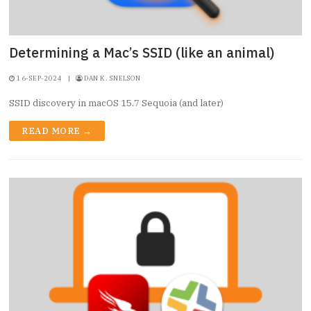
Determining a Mac’s SSID (like an animal)
16-SEP-2024
|
DAN K. SNELSON
SSID discovery in macOS 15.7 Sequoia (and later)
READ MORE →