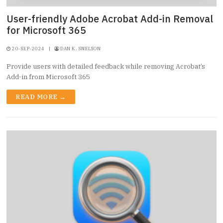
User-friendly Adobe Acrobat Add-in Removal
for Microsoft 365
20-SEP-2024
|
DAN K. SNELSON
Provide users with detailed feedback while removing Acrobat’s
Add-in from Microsoft 365
READ MORE →