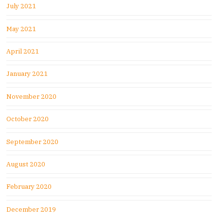
July 2021
May 2021
April 2021
January 2021
November 2020
October 2020
September 2020
August 2020
February 2020
December 2019