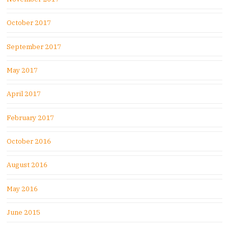
October 2017
September 2017
May 2017
April 2017
February 2017
October 2016
August 2016
May 2016
June 2015