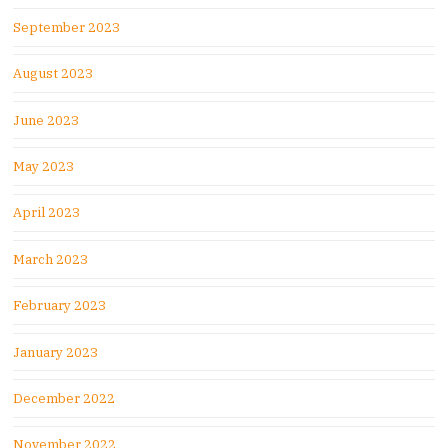
September 2023
August 2023
June 2023
May 2023
April 2023
March 2023
February 2023
January 2023
December 2022
November 2022