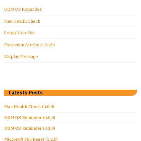
DDM OS Reminder
Mac Health Check
Setup Your Mac
Extension Attribute Audit
Display Message
Latests Posts
Mac Health Check (4.0.0)
DDM OS Reminder (4.0.0)
DDM OS Reminder (3.3.0)
Microsoft 365 Reset (1.2.0)