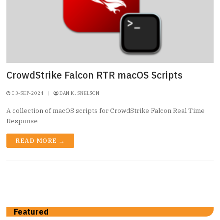
CrowdStrike Falcon RTR macOS Scripts
03-SEP-2024
|
DAN K. SNELSON
A collection of macOS scripts for CrowdStrike Falcon Real Time
Response
READ MORE →
Featured