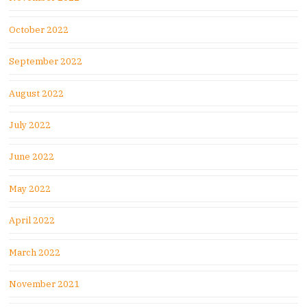
October 2022
September 2022
August 2022
July 2022
June 2022
May 2022
April 2022
March 2022
November 2021