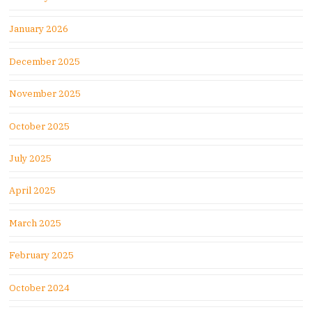
January 2026
December 2025
November 2025
October 2025
July 2025
April 2025
March 2025
February 2025
October 2024