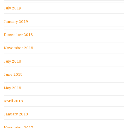
July 2019
January 2019
December 2018
November 2018
July 2018
June 2018
May 2018
April 2018
January 2018
November 2017