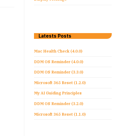
Latests Posts
Mac Health Check (4.0.0)
DDM OS Reminder (4.0.0)
DDM OS Reminder (3.3.0)
Microsoft 365 Reset (1.2.0)
My AI Guiding Principles
DDM OS Reminder (3.2.0)
Microsoft 365 Reset (1.1.0)