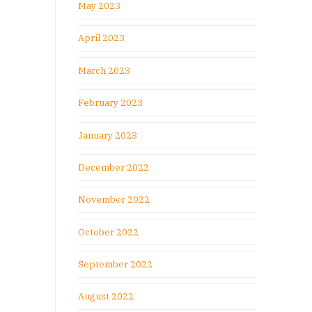
May 2023
April 2023
March 2023
February 2023
January 2023
December 2022
November 2022
October 2022
September 2022
August 2022