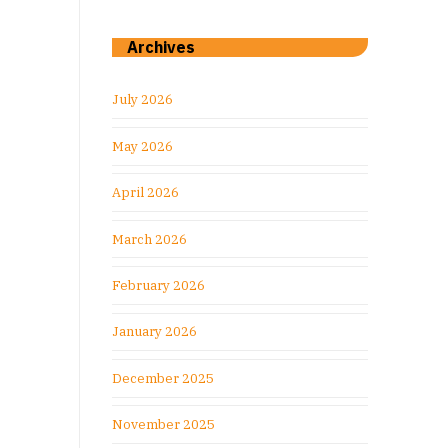
Archives
July 2026
May 2026
April 2026
March 2026
February 2026
January 2026
December 2025
November 2025