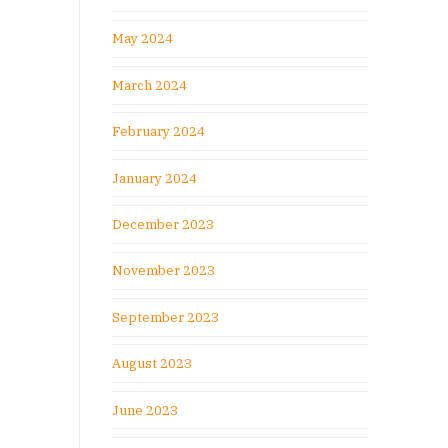
May 2024
March 2024
February 2024
January 2024
December 2023
November 2023
September 2023
August 2023
June 2023