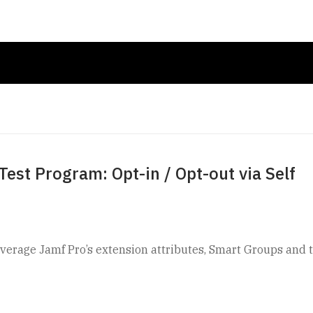
est Program: Opt-in / Opt-out via Self
leverage Jamf Pro’s extension attributes, Smart Groups and 