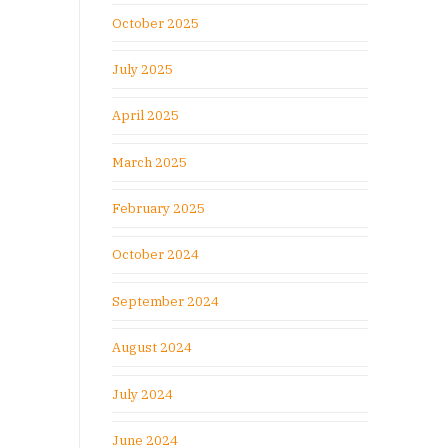
October 2025
July 2025
April 2025
March 2025
February 2025
October 2024
September 2024
August 2024
July 2024
June 2024