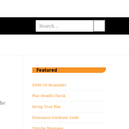
Search
for:
Featured
DDM OS Reminder
Mac Health Check
the
Setup Your Mac
Extension Attribute Audit
Display Message