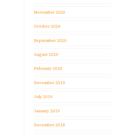
November 2020
October 2020
September 2020
August 2020
February 2020
December 2019
July 2019
January 2019
December 2018