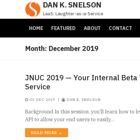
DAN K. SNELSON
Skip
to
LaaS: Laughter-as-a-Service
content
HOME
FEATURED
ABOUT
CONTACT
Month:
December 2019
JNUC 2019 — Your Internal Beta T
Service
03-DEC-2019
|
DAN K. SNELSON
Background In this session, you’ll learn how to 
API to allow your end users to easily…
READ MORE →