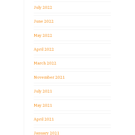
July 2022
June 2022
May 2022
April 2022
March 2022
November 2021
July 2021
May 2021
April 2021
January 2021