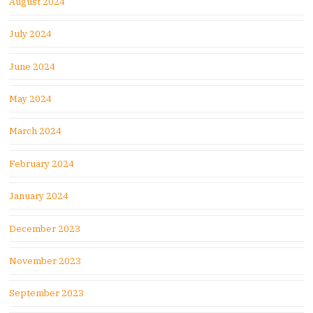
August 2024
July 2024
June 2024
May 2024
March 2024
February 2024
January 2024
December 2023
November 2023
September 2023