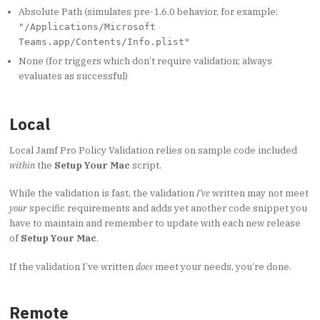
Absolute Path (simulates pre-1.6.0 behavior, for example:
"/Applications/Microsoft
Teams.app/Contents/Info.plist"
None (for triggers which don’t require validation; always
evaluates as successful)
Local
Local Jamf Pro Policy Validation relies on sample code included
within
the
Setup Your Mac
script.
While the validation is fast, the validation
I’ve
written may not meet
your
specific requirements and adds yet another code snippet you
have to maintain and remember to update with each new release
of
Setup Your Mac
.
If the validation I’ve written
does
meet your needs, you’re done.
Remote