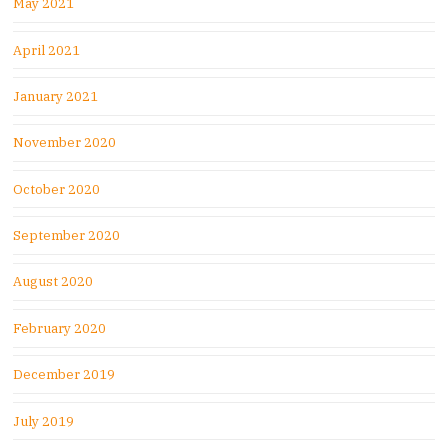
May 2021
April 2021
January 2021
November 2020
October 2020
September 2020
August 2020
February 2020
December 2019
July 2019