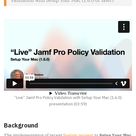
“Live” Jamf Pro Policy Validation with Setup Your Mac (1.6.0)
presentation (03:59)
Background
The implementation of recent
feature request
to
Setup Your Mac