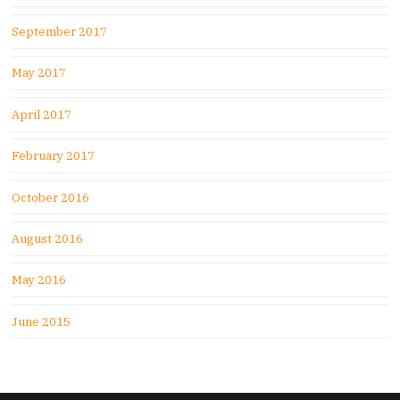
September 2017
May 2017
April 2017
February 2017
October 2016
August 2016
May 2016
June 2015