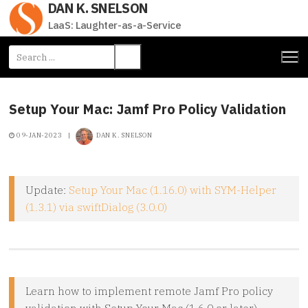
DAN K. SNELSON
Skip
to
LaaS: Laughter-as-a-Service
content
Search
for:
Setup Your Mac: Jamf Pro Policy Validation
09-JAN-2023
|
DAN K. SNELSON
Update:
Setup Your Mac (1.16.0) with SYM-Helper
(1.3.1) via swiftDialog (3.0.0)
Learn how to implement remote Jamf Pro policy
validation with Setup Your Mac (1.6.0 or later)