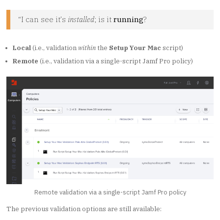
“I can see it’s
installed
; is it
running
?
Local
(i.e., validation
within
the
Setup Your Mac
script)
Remote
(i.e., validation via a single-script Jamf Pro policy)
Remote validation via a single-script Jamf Pro policy
The previous validation options are still available: