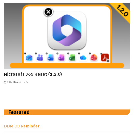
Microsoft 365 Reset (1.2.0)
20-MAY-2026
Featured
DDM OS Reminder