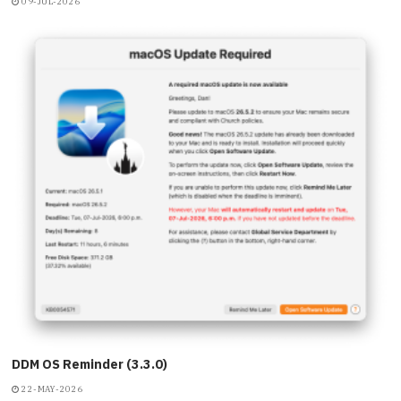
09-JUL-2026
DDM OS Reminder (3.3.0)
22-MAY-2026