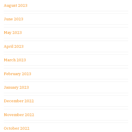
August 2023
June 2023
May 2023
April 2023
March 2023
February 2023
January 2023
December 2022
November 2022
October 2022