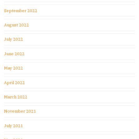
September 2022
August 2022
July 2022
June 2022
May 2022
April 2022
March 2022
November 2021
July 2021