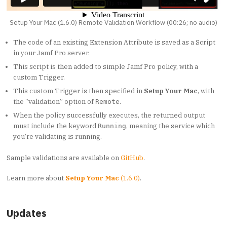
Setup Your Mac (1.6.0) Remote Validation Workflow (00:26; no audio)
The code of an existing Extension Attribute is saved as a Script
in your Jamf Pro server.
This script is then added to simple Jamf Pro policy, with a
custom Trigger.
This custom Trigger is then specified in
Setup Your Mac
, with
the “validation” option of
.
Remote
When the policy successfully executes, the returned output
must include the keyword
, meaning the service which
Running
you’re validating is running.
Sample validations are available on
GitHub
.
Learn more about
Setup Your Mac
(1.6.0)
.
Updates