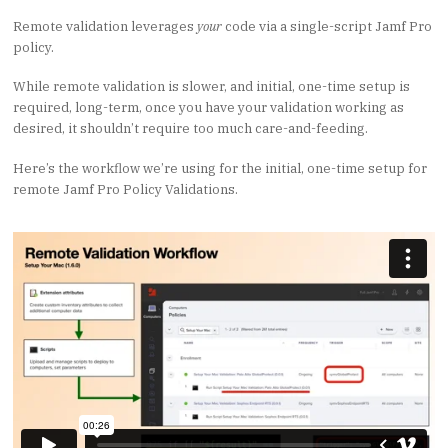
Remote validation leverages
your
code via a single-script Jamf Pro
policy.
While remote validation is slower, and initial, one-time setup is
required, long-term, once you have your validation working as
desired, it shouldn’t require too much care-and-feeding.
Here’s the workflow we’re using for the initial, one-time setup for
remote Jamf Pro Policy Validations.