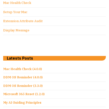
Mac Health Check
Setup Your Mac
Extension Attribute Audit
Display Message
Latests Posts
Mac Health Check (4.0.0)
DDM OS Reminder (4.0.0)
DDM OS Reminder (3.3.0)
Microsoft 365 Reset (1.2.0)
My AI Guiding Principles