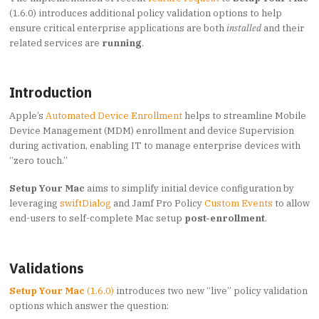
(1.6.0) introduces additional policy validation options to help
ensure critical enterprise applications are both
installed
and their
related services are
running
.
Introduction
Apple’s
Automated Device Enrollment
helps to streamline Mobile
Device Management (MDM) enrollment and device Supervision
during activation, enabling IT to manage enterprise devices with
“zero touch.”
Setup Your Mac
aims to simplify initial device configuration by
leveraging
swiftDialog
and Jamf Pro Policy
Custom Events
to allow
end-users to self-complete Mac setup
post-enrollment
.
Validations
Setup Your Mac
(1.6.0)
introduces two new “live” policy validation
options which answer the question: