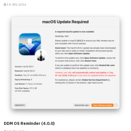
15-JUL-2026
DDM OS Reminder (4.0.0)