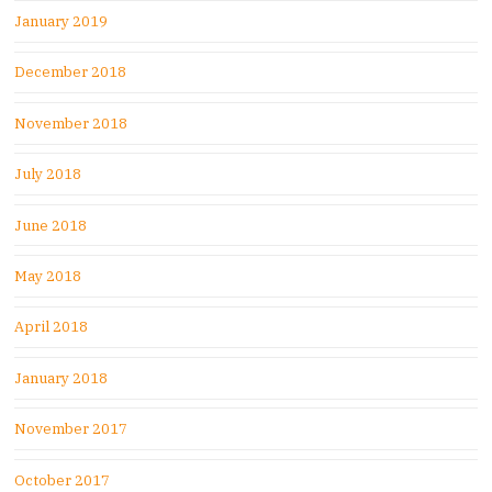
January 2019
December 2018
November 2018
July 2018
June 2018
May 2018
April 2018
January 2018
November 2017
October 2017