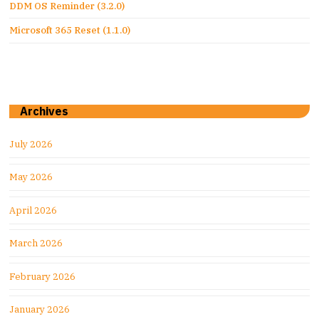
DDM OS Reminder (3.2.0)
Microsoft 365 Reset (1.1.0)
Archives
July 2026
May 2026
April 2026
March 2026
February 2026
January 2026