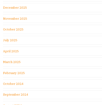
December 2025
November 2025
October 2025
July 2025
April 2025
March 2025
February 2025
October 2024
September 2024