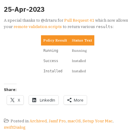
25-Apr-2023
A special thanks to @drtaru for
Pull Request 41
which now allows
your
remote validation scripts
to return various
:
results
Policy Result
Status Text
Running
Running
Installed
Success
Installed
Installed
Share:
X
LinkedIn
More
Posted in
Archived
,
Jamf Pro
,
macOS
,
Setup Your Mac
,
swiftDialog