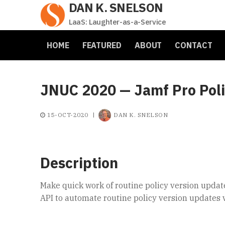
DAN K. SNELSON
Skip
to
LaaS: Laughter-as-a-Service
content
HOME
FEATURED
ABOUT
CONTACT
JNUC 2020 — Jamf Pro Polic
15-OCT-2020
|
DAN K. SNELSON
Description
Make quick work of routine policy version update
API to automate routine policy version updates v