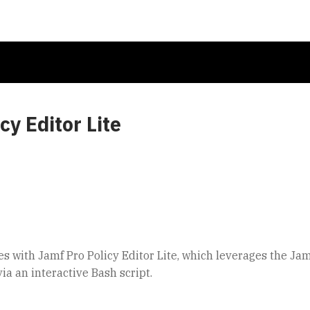
y Editor Lite
s with Jamf Pro Policy Editor Lite, which leverages the Jam
ia an interactive Bash script.