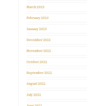
March 2023
February 2023
January 2023
December 2022
November 2022
October 2022
September 2022
August 2022
July 2022
June 2022