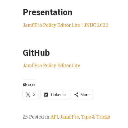
Presentation
Jamf Pro Policy Editor Lite | JNUC 2020
GitHub
Jamf Pro Policy Editor Lite
Share:
X
LinkedIn
More
Posted in
API
,
Jamf Pro
,
Tips & Tricks