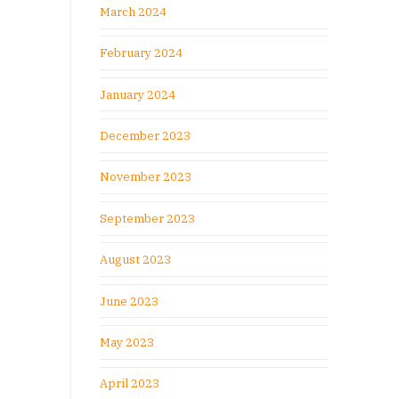
March 2024
February 2024
January 2024
December 2023
November 2023
September 2023
August 2023
June 2023
May 2023
April 2023