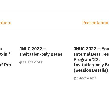
Next
umbers
Presentatio
post:
a
JNUC 2022 —
JNUC 2022 — You
-in /
Invitation-only Betas
Internal Beta Tes
Program ‘22:
29-SEP-2022
mf Pro
Invitation-only B
(Session Details)
14-MAY-2022