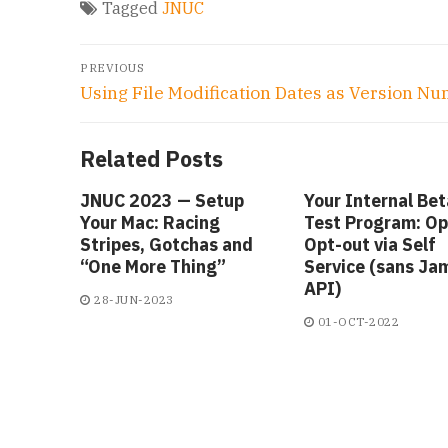
Tagged
JNUC
Post
PREVIOUS
navigation
Previous
Using File Modification Dates as Version N
post:
Related Posts
JNUC 2023 — Setup
Your Internal Bet
Your Mac: Racing
Test Program: Opt
Stripes, Gotchas and
Opt-out via Self
“One More Thing”
Service (sans Ja
API)
28-JUN-2023
01-OCT-2022