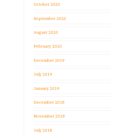
October 2020
September 2020
August 2020
February 2020
December 2019
July 2019
January 2019
December 2018
November 2018
July 2018