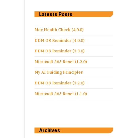
Latests Posts
Mac Health Check (4.0.0)
DDM OS Reminder (4.0.0)
DDM OS Reminder (3.3.0)
Microsoft 365 Reset (1.2.0)
My AI Guiding Principles
DDM OS Reminder (3.2.0)
Microsoft 365 Reset (1.1.0)
Archives