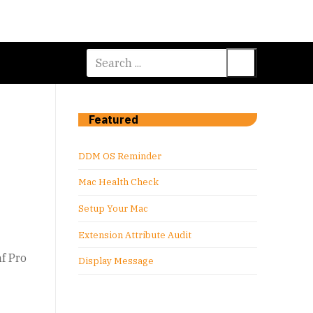
Search
for:
Featured
DDM OS Reminder
Mac Health Check
Setup Your Mac
Extension Attribute Audit
f Pro
Display Message