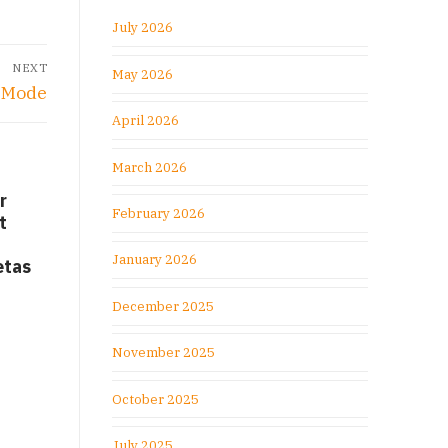
July 2026
NEXT
May 2026
n Mode
April 2026
March 2026
r
February 2026
t
January 2026
etas
December 2025
November 2025
October 2025
July 2025