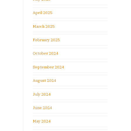
April 2025
March 2025
February 2025
October 2024
September 2024
August 2024
July 2024
June 2024
May 2024