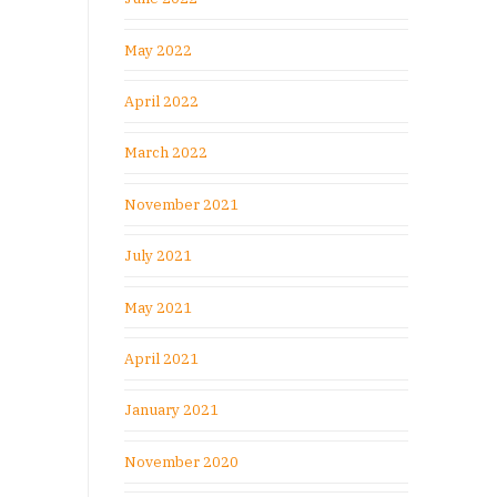
May 2022
April 2022
March 2022
November 2021
July 2021
May 2021
April 2021
January 2021
November 2020