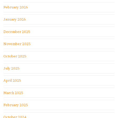
February 2026
January 2026
December 2025
November 2025
October 2025
July 2025
April 2025
March 2025
February 2025
October 2024