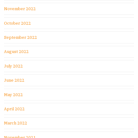
November 2022
October 2022
September 2022
August 2022
July 2022
June 2022
May 2022
April 2022
March 2022
November 2021