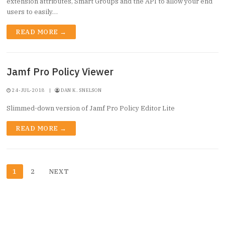
extension attributes, Smart Groups and the API to allow your end
users to easily…
READ MORE →
Jamf Pro Policy Viewer
24-JUL-2018
|
DAN K. SNELSON
Slimmed-down version of Jamf Pro Policy Editor Lite
READ MORE →
Posts
1
2
NEXT
pagination