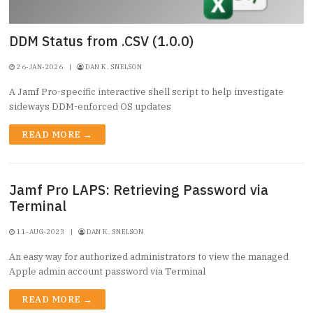
DDM Status from .CSV (1.0.0)
26-JAN-2026
|
DAN K. SNELSON
A Jamf Pro-specific interactive shell script to help investigate
sideways DDM-enforced OS updates
READ MORE →
Jamf Pro LAPS: Retrieving Password via
Terminal
11-AUG-2023
|
DAN K. SNELSON
An easy way for authorized administrators to view the managed
Apple admin account password via Terminal
READ MORE →