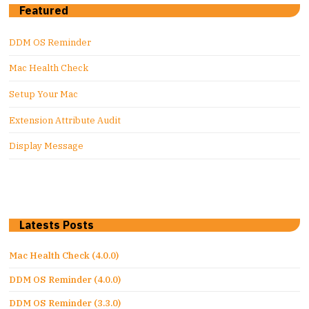
Featured
DDM OS Reminder
Mac Health Check
Setup Your Mac
Extension Attribute Audit
Display Message
Latests Posts
Mac Health Check (4.0.0)
DDM OS Reminder (4.0.0)
DDM OS Reminder (3.3.0)