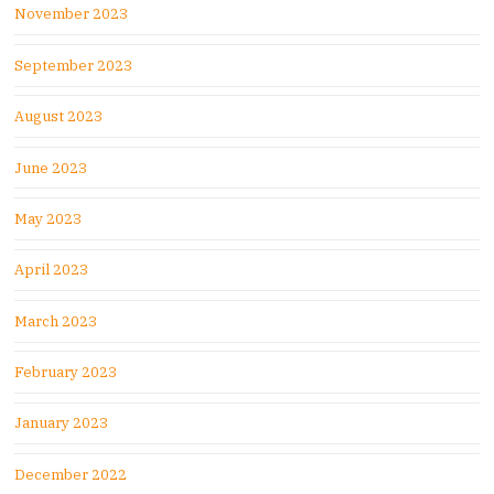
November 2023
September 2023
August 2023
June 2023
May 2023
April 2023
March 2023
February 2023
January 2023
December 2022