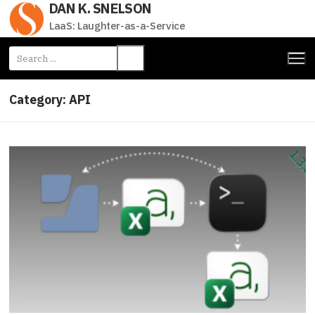
DAN K. SNELSON
Skip
to
LaaS: Laughter-as-a-Service
content
Search
for:
Category:
API