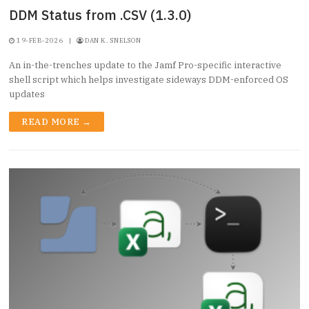
DDM Status from .CSV (1.3.0)
19-FEB-2026
|
DAN K. SNELSON
An in-the-trenches update to the Jamf Pro-specific interactive
shell script which helps investigate sideways DDM-enforced OS
updates
READ MORE →