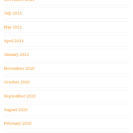
July 2021
May 2021
April 2021
January 2021
November 2020
October 2020
September 2020
August 2020
February 2020