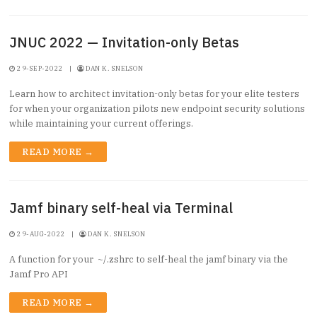
JNUC 2022 — Invitation-only Betas
29-SEP-2022
|
DAN K. SNELSON
Learn how to architect invitation-only betas for your elite testers
for when your organization pilots new endpoint security solutions
while maintaining your current offerings.
READ MORE →
Jamf binary self-heal via Terminal
29-AUG-2022
|
DAN K. SNELSON
A function for your ~/.zshrc to self-heal the jamf binary via the
Jamf Pro API
READ MORE →