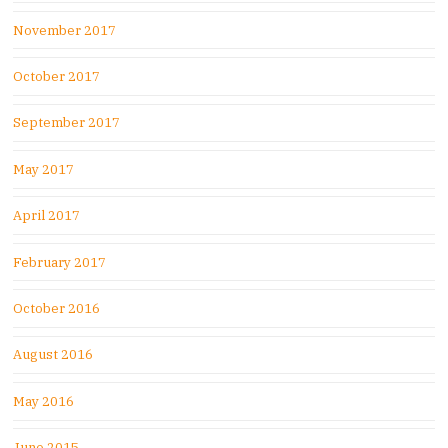
November 2017
October 2017
September 2017
May 2017
April 2017
February 2017
October 2016
August 2016
May 2016
June 2015