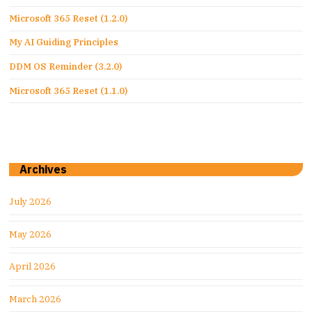
Microsoft 365 Reset (1.2.0)
My AI Guiding Principles
DDM OS Reminder (3.2.0)
Microsoft 365 Reset (1.1.0)
Archives
July 2026
May 2026
April 2026
March 2026