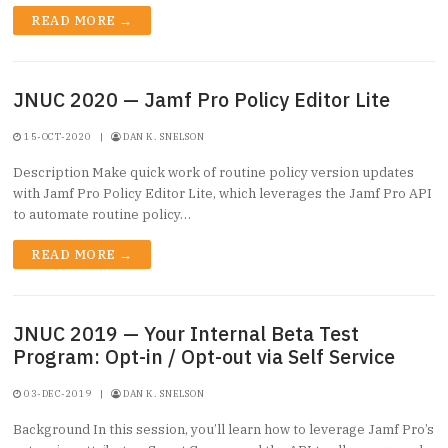
READ MORE →
JNUC 2020 — Jamf Pro Policy Editor Lite
15-OCT-2020
|
DAN K. SNELSON
Description Make quick work of routine policy version updates
with Jamf Pro Policy Editor Lite, which leverages the Jamf Pro API
to automate routine policy…
READ MORE →
JNUC 2019 — Your Internal Beta Test
Program: Opt-in / Opt-out via Self Service
03-DEC-2019
|
DAN K. SNELSON
Background In this session, you’ll learn how to leverage Jamf Pro’s