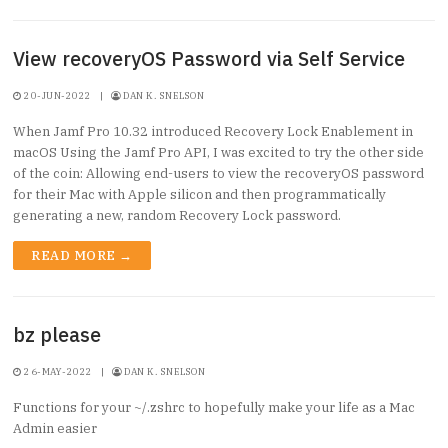
View recoveryOS Password via Self Service
20-JUN-2022
|
DAN K. SNELSON
When Jamf Pro 10.32 introduced Recovery Lock Enablement in
macOS Using the Jamf Pro API, I was excited to try the other side
of the coin: Allowing end-users to view the recoveryOS password
for their Mac with Apple silicon and then programmatically
generating a new, random Recovery Lock password.
READ MORE →
bz please
26-MAY-2022
|
DAN K. SNELSON
Functions for your ~/.zshrc to hopefully make your life as a Mac
Admin easier