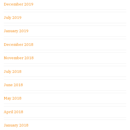
December 2019
July 2019
January 2019
December 2018
November 2018
July 2018
June 2018
May 2018
April 2018
January 2018