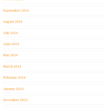
September 2024
August 2024
July 2024
June 2024
May 2024
March 2024
February 2024
January 2024
December 2023