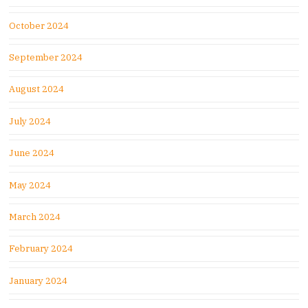
October 2024
September 2024
August 2024
July 2024
June 2024
May 2024
March 2024
February 2024
January 2024