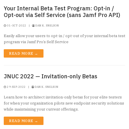
Your Internal Beta Test Program: Opt-in /
Opt-out via Self Service (sans Jamf Pro API)
01-OCT-2022
|
DAN K. SNELSON
Easily allow your users to opt-in / opt-out of your internal beta test
program via Jamf Pro’s Self Service
READ MORE →
JNUC 2022 — Invitation-only Betas
29-SEP-2022
|
DAN K. SNELSON
Learn how to architect invitation-only betas for your elite testers
for when your organization pilots new endpoint security solutions
while maintaining your current offerings.
READ MORE →