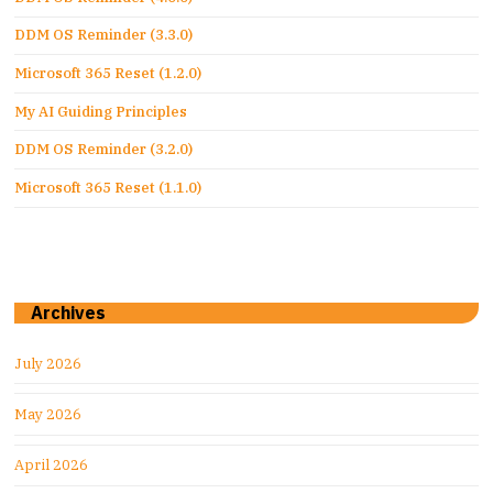
DDM OS Reminder (3.3.0)
Microsoft 365 Reset (1.2.0)
My AI Guiding Principles
DDM OS Reminder (3.2.0)
Microsoft 365 Reset (1.1.0)
Archives
July 2026
May 2026
April 2026