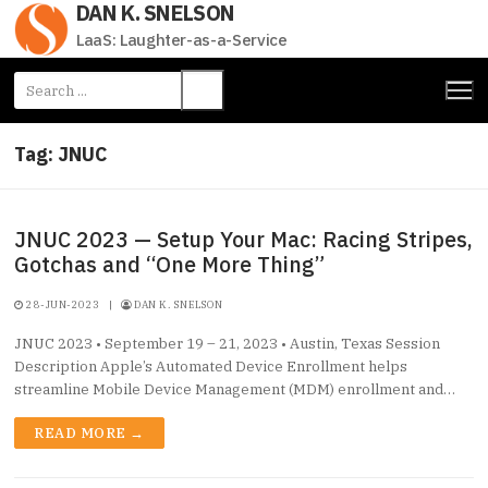
DAN K. SNELSON
Skip
to
LaaS: Laughter-as-a-Service
content
Search
for:
Tag:
JNUC
JNUC 2023 — Setup Your Mac: Racing Stripes,
Gotchas and “One More Thing”
28-JUN-2023
|
DAN K. SNELSON
JNUC 2023 • September 19 – 21, 2023 • Austin, Texas Session
Description Apple’s Automated Device Enrollment helps
streamline Mobile Device Management (MDM) enrollment and…
READ MORE →