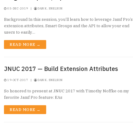
03-DEC-2019
|
DAN K. SNELSON
Background In this session, you’ll learn how to leverage Jamf Pro’s
extension attributes, Smart Groups and the API to allow your end
users to easily…
READ MORE →
JNUC 2017 — Build Extension Attributes
19-OCT-2017
|
DAN K. SNELSON
So honored to present at JNUC 2017 with Timothy Noffke on my
favorite Jamf Pro feature: EAs
READ MORE →