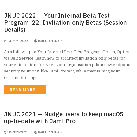
JNUC 2022 — Your Internal Beta Test
Program ‘22: Invitation-only Betas (Session
Details)
14-MAY-2022
|
DAN K. SNELSON
As a follow-up to Your Internal Beta Test Program: Opt-in, Opt-out
via Self Service, learn how to architect invitation-only betas for
your elite testers for when your organization pilots new endpoint
security solutions, like Jamf Protect, while maintaining your
current offerings.
READ MORE →
JNUC 2021 — Nudge users to keep macOS
up-to-date with Jamf Pro
18-NOV-2021
|
DAN K. SNELSON