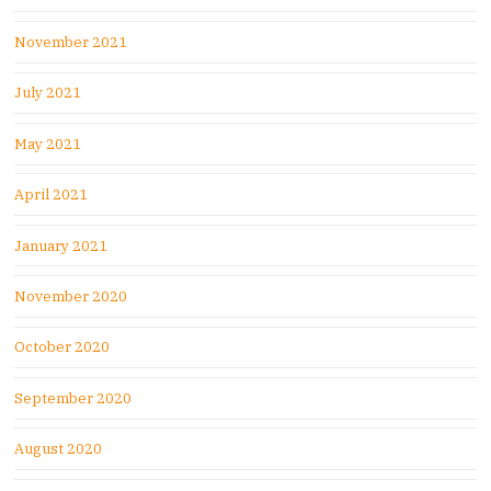
November 2021
July 2021
May 2021
April 2021
January 2021
November 2020
October 2020
September 2020
August 2020