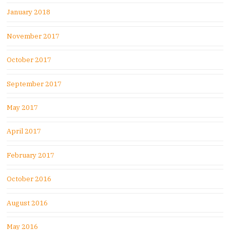
January 2018
November 2017
October 2017
September 2017
May 2017
April 2017
February 2017
October 2016
August 2016
May 2016