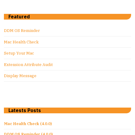
Featured
DDM OS Reminder
Mac Health Check
Setup Your Mac
Extension Attribute Audit
Display Message
Latests Posts
Mac Health Check (4.0.0)
DDM OS Reminder (4.0.0)