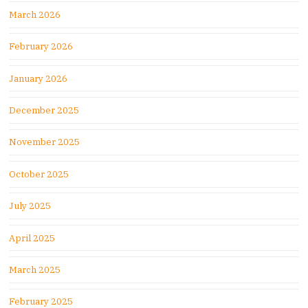
March 2026
February 2026
January 2026
December 2025
November 2025
October 2025
July 2025
April 2025
March 2025
February 2025