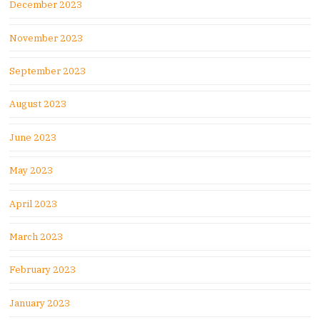
December 2023
November 2023
September 2023
August 2023
June 2023
May 2023
April 2023
March 2023
February 2023
January 2023