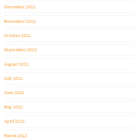
December 2022
November 2022
October 2022
September 2022
August 2022
July 2022
June 2022
May 2022
April 2022
March 2022