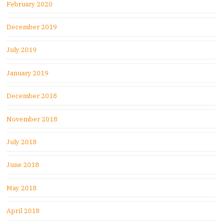
February 2020
December 2019
July 2019
January 2019
December 2018
November 2018
July 2018
June 2018
May 2018
April 2018