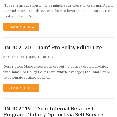
Nudge is application which reminds your users to keep macOS Big
Sur and later up-to-date. Learn how to leverage this open source
tool with Jamf Pro.
READ MORE →
JNUC 2020 — Jamf Pro Policy Editor Lite
15-OCT-2020
|
DAN K. SNELSON
Description Make quick work of routine policy version updates
with Jamf Pro Policy Editor Lite, which leverages the Jamf Pro API
to automate routine policy…
READ MORE →
JNUC 2019 — Your Internal Beta Test
Program: Opt-in / Opt-out via Self Service