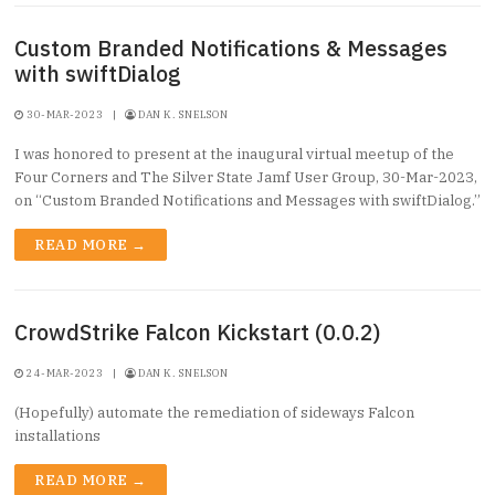
Custom Branded Notifications & Messages
with swiftDialog
30-MAR-2023
|
DAN K. SNELSON
I was honored to present at the inaugural virtual meetup of the
Four Corners and The Silver State Jamf User Group, 30-Mar-2023,
on “Custom Branded Notifications and Messages with swiftDialog.”
READ MORE →
CrowdStrike Falcon Kickstart (0.0.2)
24-MAR-2023
|
DAN K. SNELSON
(Hopefully) automate the remediation of sideways Falcon
installations
READ MORE →