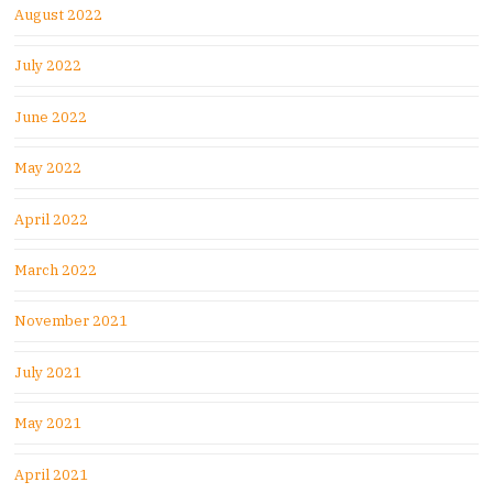
August 2022
July 2022
June 2022
May 2022
April 2022
March 2022
November 2021
July 2021
May 2021
April 2021