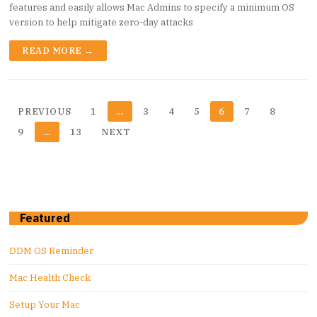
features and easily allows Mac Admins to specify a minimum OS
version to help mitigate zero-day attacks
READ MORE →
Posts
PREVIOUS
1
…
3
4
5
6
7
8
pagination
9
…
13
NEXT
Featured
DDM OS Reminder
Mac Health Check
Setup Your Mac