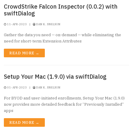
CrowdStrike Falcon Inspector (0.0.2) with
swiftDialog
11-APR-2023
|
DAN K. SNELSON
Gather the data you need — on-demand — while eliminating the
need for short-term Extension Attributes
READ MORE →
Setup Your Mac (1.9.0) via swiftDialog
01-APR-2023
|
DAN K. SNELSON
For BYOD and user-initiated enrollments, Setup Your Mac (1.9.0)
now provides more detailed feedback for “Previously Installed”
apps
READ MORE →