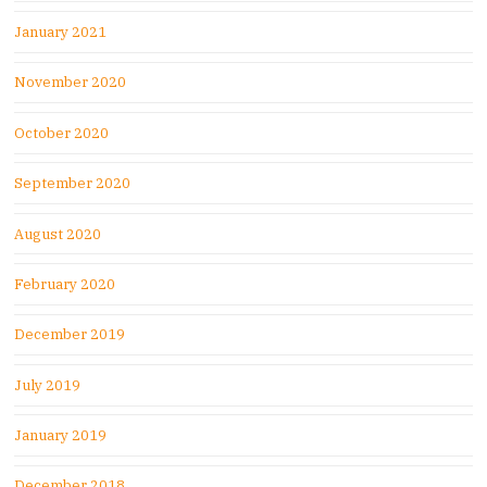
January 2021
November 2020
October 2020
September 2020
August 2020
February 2020
December 2019
July 2019
January 2019
December 2018