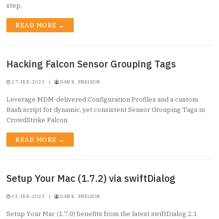
step.
READ MORE →
Hacking Falcon Sensor Grouping Tags
27-FEB-2023
|
DAN K. SNELSON
Leverage MDM-delivered Configuration Profiles and a custom
Bash script for dynamic, yet consistent Sensor Grouping Tags in
CrowdStrike Falcon
READ MORE →
Setup Your Mac (1.7.2) via swiftDialog
01-FEB-2023
|
DAN K. SNELSON
Setup Your Mac (1.7.0) benefits from the latest swiftDialog 2.1