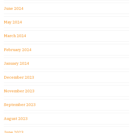
June 2024
May 2024
March 2024
February 2024
January 2024
December 2023
November 2023
September 2023
August 2023
June 2023