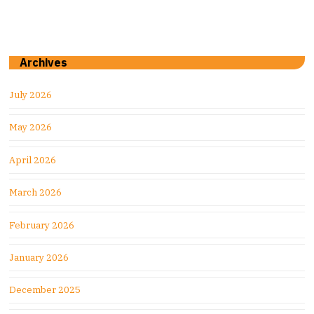
Archives
July 2026
May 2026
April 2026
March 2026
February 2026
January 2026
December 2025