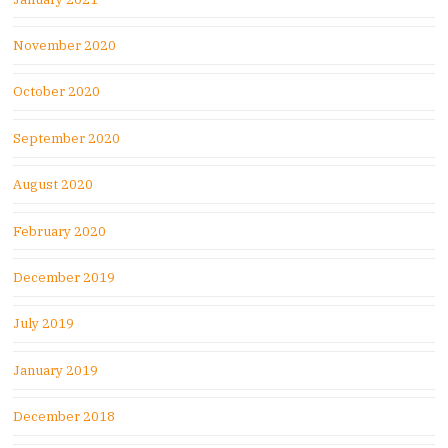
November 2020
October 2020
September 2020
August 2020
February 2020
December 2019
July 2019
January 2019
December 2018