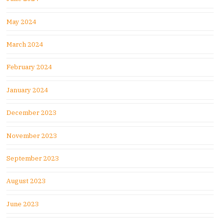
May 2024
March 2024
February 2024
January 2024
December 2023
November 2023
September 2023
August 2023
June 2023