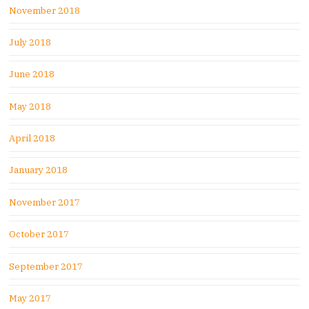
November 2018
July 2018
June 2018
May 2018
April 2018
January 2018
November 2017
October 2017
September 2017
May 2017