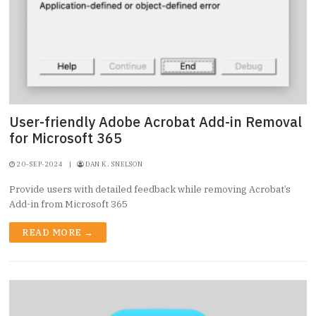
User-friendly Adobe Acrobat Add-in Removal
for Microsoft 365
20-SEP-2024
|
DAN K. SNELSON
Provide users with detailed feedback while removing Acrobat’s
Add-in from Microsoft 365
READ MORE →