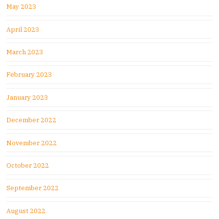
May 2023
April 2023
March 2023
February 2023
January 2023
December 2022
November 2022
October 2022
September 2022
August 2022