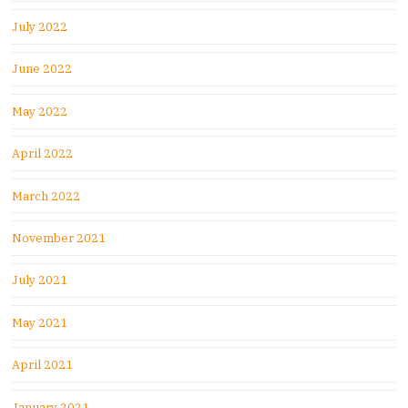
July 2022
June 2022
May 2022
April 2022
March 2022
November 2021
July 2021
May 2021
April 2021
January 2021