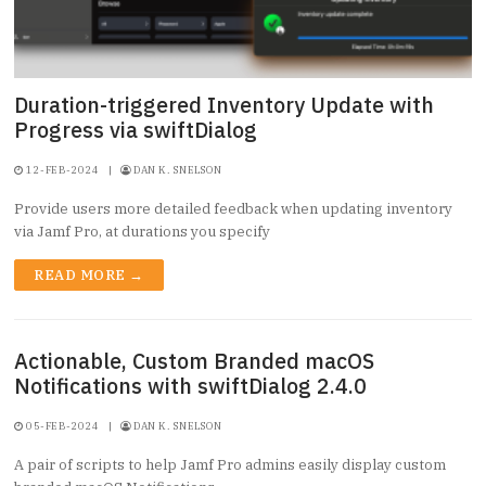
Duration-triggered Inventory Update with
Progress via swiftDialog
12-FEB-2024
|
DAN K. SNELSON
Provide users more detailed feedback when updating inventory
via Jamf Pro, at durations you specify
READ MORE →
Actionable, Custom Branded macOS
Notifications with swiftDialog 2.4.0
05-FEB-2024
|
DAN K. SNELSON
A pair of scripts to help Jamf Pro admins easily display custom