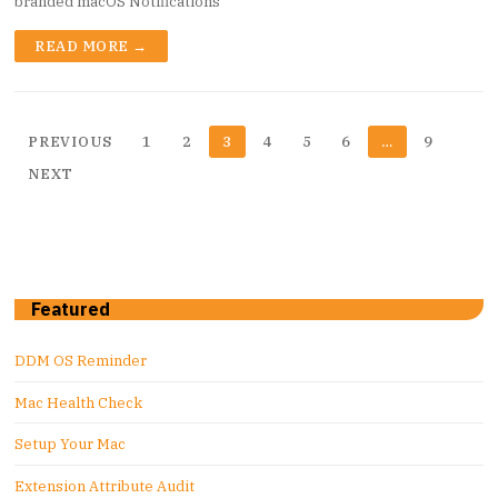
branded macOS Notifications
READ MORE →
Posts
PREVIOUS
1
2
3
4
5
6
…
9
pagination
NEXT
Featured
DDM OS Reminder
Mac Health Check
Setup Your Mac
Extension Attribute Audit