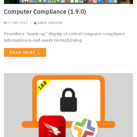
Computer Compliance (1.9.0)
07-APR-2025
|
DAN K. SNELSON
Provides a “heads-up” display of critical computer compliance
information to end-users via swiftDialog
READ MORE →