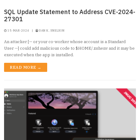
SQL Update Statement to Address CVE-2024-
27301
15-MAR-2024
|
DAN K. SNELSON
An attacker [— or your co-worker whose account is a Standard
User —] could add malicious code to $HOME/.zshenv and it may be
executed when the app is installed.
READ MORE →