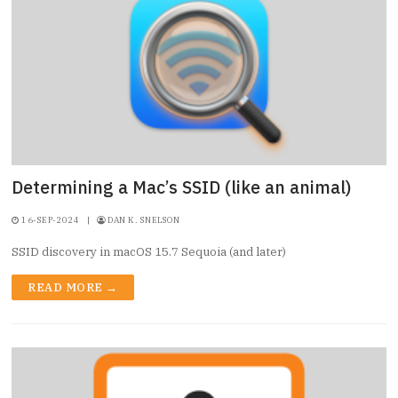
Determining a Mac’s SSID (like an animal)
16-SEP-2024
|
DAN K. SNELSON
SSID discovery in macOS 15.7 Sequoia (and later)
READ MORE →