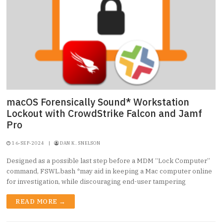
macOS Forensically Sound* Workstation
Lockout with CrowdStrike Falcon and Jamf
Pro
16-SEP-2024
|
DAN K. SNELSON
Designed as a possible last step before a MDM “Lock Computer”
command, FSWL.bash *may aid in keeping a Mac computer online
for investigation, while discouraging end-user tampering
READ MORE →