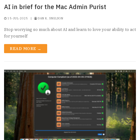
AI in brief for the Mac Admin Purist
15-JUL-2025
|
DAN K. SNELSON
Stop worrying so much about AI and learn to love your ability to act
for yourself
READ MORE →