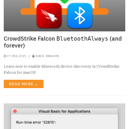
CrowdStrike Falcon
(and
BluetoothAlways
forever)
07-FEB-2025
|
DAN K. SNELSON
Learn now to enable Bluetooth device discovery in CrowdStrike
Falcon for macOS
READ MORE →