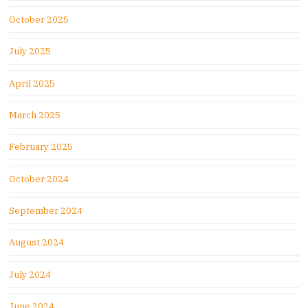
October 2025
July 2025
April 2025
March 2025
February 2025
October 2024
September 2024
August 2024
July 2024
June 2024