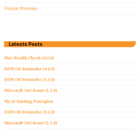
Display Message
Latests Posts
Mac Health Check (4.0.0)
DDM OS Reminder (4.0.0)
DDM OS Reminder (3.3.0)
Microsoft 365 Reset (1.2.0)
My AI Guiding Principles
DDM OS Reminder (3.2.0)
Microsoft 365 Reset (1.1.0)