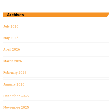
Archives
July 2026
May 2026
April 2026
March 2026
February 2026
January 2026
December 2025
November 2025