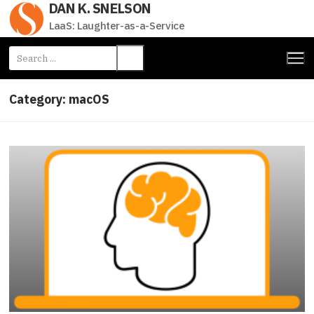
DAN K. SNELSON
Skip
to
LaaS: Laughter-as-a-Service
content
Search
for:
Category:
macOS