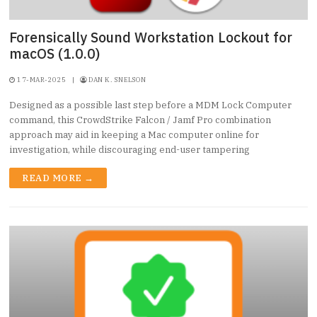
Forensically Sound Workstation Lockout for
macOS (1.0.0)
17-MAR-2025
|
DAN K. SNELSON
Designed as a possible last step before a MDM Lock Computer
command, this CrowdStrike Falcon / Jamf Pro combination
approach may aid in keeping a Mac computer online for
investigation, while discouraging end-user tampering
READ MORE →