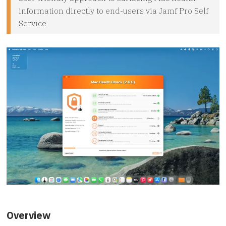
information directly to end-users via Jamf Pro Self
Service
Overview