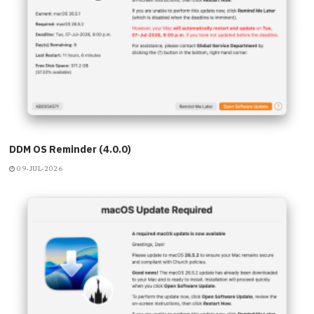
DDM OS Reminder (4.0.0)
09-JUL-2026