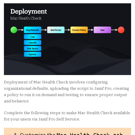
Deployment of Mac Health Check involves configuring
organizational defaults, uploading the script to Jamf Pro, creating
a policy to run it on demand and testing to ensure proper output
and behavior.
Complete the following steps to make Mac Health Check available
for your users via Jamf Pro Self Service.