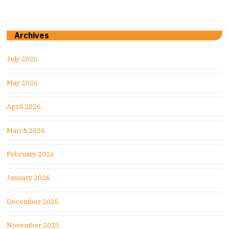
Archives
July 2026
May 2026
April 2026
March 2026
February 2026
January 2026
December 2025
November 2025