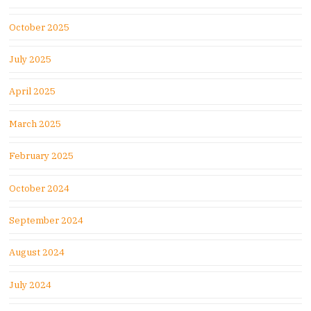
October 2025
July 2025
April 2025
March 2025
February 2025
October 2024
September 2024
August 2024
July 2024