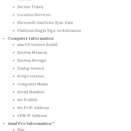
Secure Token
Location Services
Microsoft OneDrive Sync Date
Platform Single Sign-on Extension
Computer Information
macOS version (build)
System Memory
System Storage
Dialog version
Script version
Computer Name
Serial Number
Wi-Fi SSID
Wi-FI IP Address
VPN IP Address
Jamf Pro Information
**
Site