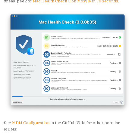
sneak-peek of
Mac Health Check 3 on Mosyle in 70 seconds
.
See
MDM Configuration
in the GitHub Wiki for other popular
MDMs: