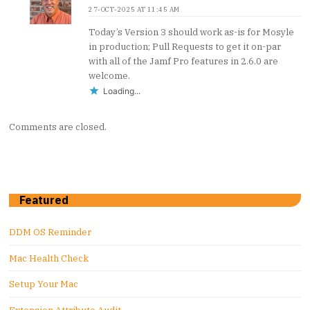
27-OCT-2025 AT 11:45 AM
Today’s Version 3 should work as-is for Mosyle
in production; Pull Requests to get it on-par
with all of the Jamf Pro features in 2.6.0 are
welcome.
Loading...
Comments are closed.
Featured
DDM OS Reminder
Mac Health Check
Setup Your Mac