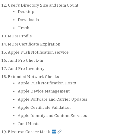
User’s Directory Size and Item Count
Desktop
Downloads
Trash
MDM Profile
MDM Certificate Expiration
Apple Push Notification service
Jamf Pro Check-in
Jamf Pro Inventory
Extended Network Checks
Apple Push Notification Hosts
Apple Device Management
Apple Software and Carrier Updates
Apple Certificate Validation
Apple Identity and Content Services
Jamf Hosts
Electron Corner Mask