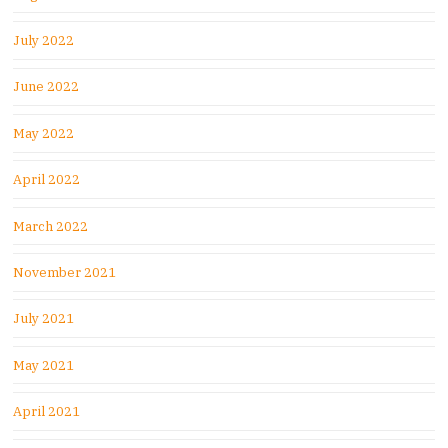
July 2022
June 2022
May 2022
April 2022
March 2022
November 2021
July 2021
May 2021
April 2021