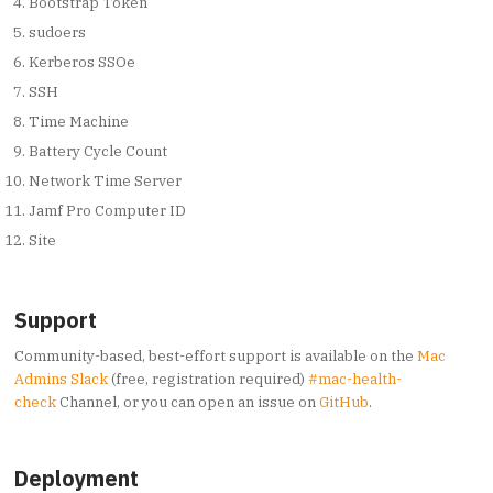
Bootstrap Token
sudoers
Kerberos SSOe
SSH
Time Machine
Battery Cycle Count
Network Time Server
Jamf Pro Computer ID
Site
Support
Community-based, best-effort support is available on the
Mac
Admins Slack
(free, registration required)
#mac-health-
check
Channel, or you can open an issue on
GitHub
.
Deployment