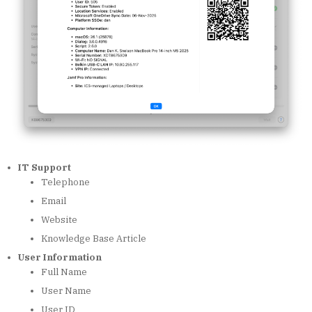
IT Support
Telephone
Email
Website
Knowledge Base Article
User Information
Full Name
User Name
User ID