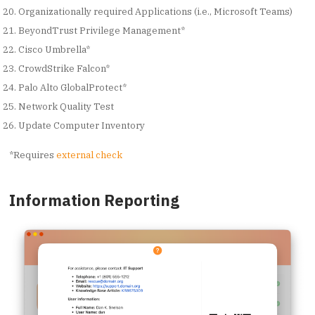
Organizationally required Applications (i.e., Microsoft Teams)
BeyondTrust Privilege Management*
Cisco Umbrella*
CrowdStrike Falcon*
Palo Alto GlobalProtect*
Network Quality Test
Update Computer Inventory
*Requires
external check
Information Reporting