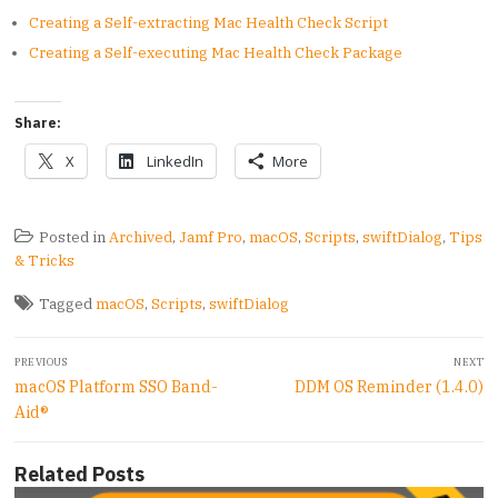
Creating a Self-extracting Mac Health Check Script
Creating a Self-executing Mac Health Check Package
Share:
X
LinkedIn
More
Posted in
Archived
,
Jamf Pro
,
macOS
,
Scripts
,
swiftDialog
,
Tips
& Tricks
Tagged
macOS
,
Scripts
,
swiftDialog
Post
PREVIOUS
NEXT
navigation
Previous
Next
macOS Platform SSO Band-
DDM OS Reminder (1.4.0)
post:
post:
Aid®
Related Posts