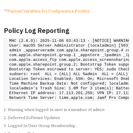
**
Payload Variables for Configuration Profiles
Policy Log Reporting
MHC (2.6.0): 2025-11-06 03:43:13 - [NOTICE] WARNING:
User: macOS Server Administrator (localadmin) [503] 
admin _appserveradm com.apple.sharepoint.group.4 com
com.apple.sharepoint.group.1 _appstore _lpadmin _lpo
com.apple.access_ftp com.apple.access_screensharing 
com.apple.sharepoint.group.2; Bootstrap Token suppor
Bootstrap Token escrowed to server: YES; sudo Check:
sudoers: root  ALL = (ALL) ALL %admin  ALL = (ALL) A
Location Services: Enabled; SSH: On; Microsoft OneDr
Time Machine Backup Date: Not configured; localadmin
localadmin's Trash Size: 1.8M for 3 item(s); Battery
Ethernet IP address: 17.113.201.250; VPN IP: 17.113.
Network Time Server: time.apple.com; Jamf Pro Comput
Warning when logged-in user is a member of
admin
Deferred Software Updates
Logged-In User Group Membership