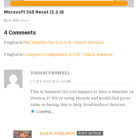
Microsoft 365 Reset (1.2.0)
20-MAY-2026
4 Comments
Pingback:
Mac Health Check (2.4.0) - Dan K. Snelson
Pingback:
Computer Compliance (1.9.0) - Dan K. Snelson
JOSIAHCORNWELL
27-OCT-2025 AT 11:30 AM
This is fantastic! Do you happen to have a timeline on
Version 3? We’re using Mosyle and would find great
value in having this to help troubleshoot devices.
Loading...
DAN K. SNELSON
POST AUTHOR