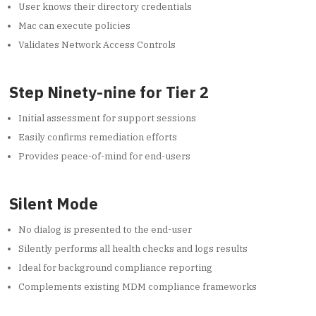
User knows their directory credentials
Mac can execute policies
Validates Network Access Controls
Step Ninety-nine for Tier 2
Initial assessment for support sessions
Easily confirms remediation efforts
Provides peace-of-mind for end-users
Silent Mode
No dialog is presented to the end-user
Silently performs all health checks and logs results
Ideal for background compliance reporting
Complements existing MDM compliance frameworks