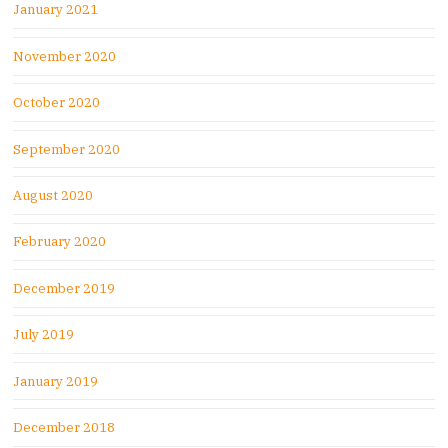
January 2021
November 2020
October 2020
September 2020
August 2020
February 2020
December 2019
July 2019
January 2019
December 2018