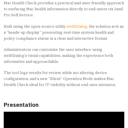
Mac Health Check provides a practical and user-friendly approach
to surfacing Mac health information directly to end-users via Jamf
Pro Self Service.
Built using the open-source utility
swiftDialog
, the solution acts as
a “heads-up display” presenting real-time system health and
policy compliance status in a clear and interactive format.
Administrators can customize the user interface using
swiftDialog’s visual capabilities, making the experience both
informative and approachable.
The tool logs results for review, while not altering device
configuration, and a new “Silent” Operation Mode makes Mac
Health Check ideal for IT visibility without end-user intrusion.
Presentation