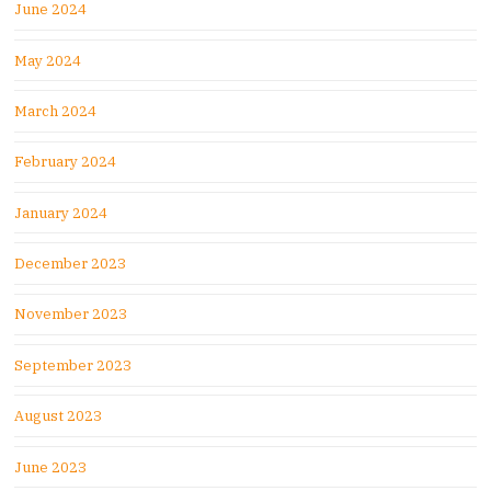
June 2024
May 2024
March 2024
February 2024
January 2024
December 2023
November 2023
September 2023
August 2023
June 2023