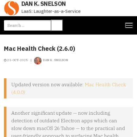
DAN K. SNELSON
Skip
to
LaaS: Laughter-as-a-Service
content
Search
for:
Mac Health Check (2.6.0)
21-OCT-2025
|
DAN K. SNELSON
Updated version now available:
Mac Health Check
(4.0.0)
Another significant update — now including
detection of outdated Electron apps which can
slow down macOS 26 Tahoe — to the practical and
user-friendly approach to surfacing Mac health