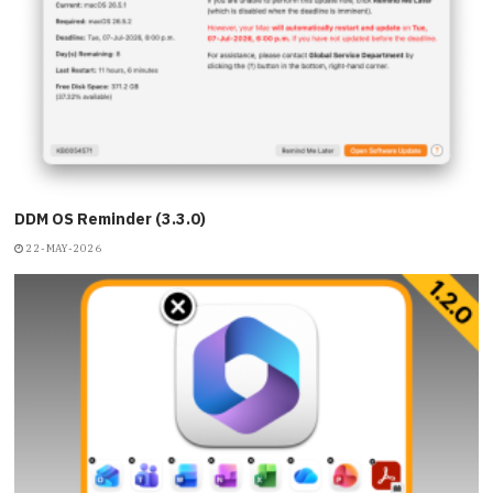
DDM OS Reminder (3.3.0)
22-MAY-2026