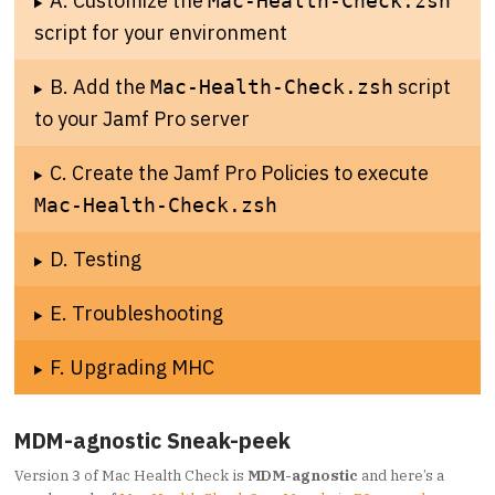
A. Customize the
Mac-Health-Check.zsh
script for your environment
B. Add the
script
Mac-Health-Check.zsh
to your Jamf Pro server
C. Create the Jamf Pro Policies to execute
Mac-Health-Check.zsh
D. Testing
E. Troubleshooting
F. Upgrading MHC
MDM-agnostic Sneak-peek
Version
of Mac Health Check is
MDM-agnostic
and here’s a
3