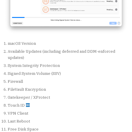
macOS Version
Available Updates (including deferred and DDM-enforced
updates)
System Integrity Protection
Signed System Volume (SSV)
Firewall
FileVault Encryption
Gatekeeper / XProtect
Touch ID
VPN Client
Last Reboot
Free Disk Space