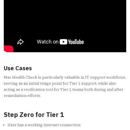
Use Cases
Mac Health Check is particularly valuable in IT support workflows,
serving as an initial triage point for Tier 1 support, while also
acting as a verification tool for Tier 2 teams both during and after
remediation efforts.
Step Zero for Tier 1
User has a working Internet connection