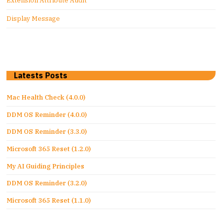
Extension Attribute Audit
Display Message
Latests Posts
Mac Health Check (4.0.0)
DDM OS Reminder (4.0.0)
DDM OS Reminder (3.3.0)
Microsoft 365 Reset (1.2.0)
My AI Guiding Principles
DDM OS Reminder (3.2.0)
Microsoft 365 Reset (1.1.0)