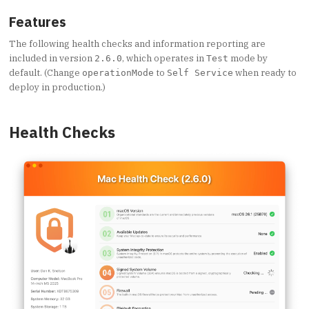
Features
The following health checks and information reporting are
included in version
, which operates in
mode by
2.6.0
Test
default. (Change
to
when ready to
operationMode
Self Service
deploy in production.)
Health Checks