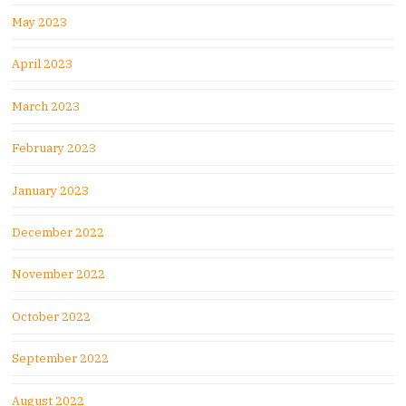
May 2023
April 2023
March 2023
February 2023
January 2023
December 2022
November 2022
October 2022
September 2022
August 2022