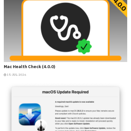
Mac Health Check (4.0.0)
15-JUL-2026