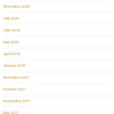
November 2018
July 2018
June 2018
May 2018
April 2018
January 2018
November 2017
October 2017
September 2017
May 2017