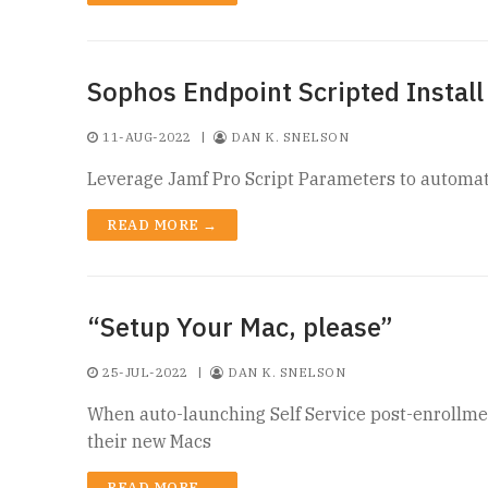
Sophos Endpoint Scripted Install
11-AUG-2022
|
DAN K. SNELSON
Leverage Jamf Pro Script Parameters to automat
READ MORE →
“Setup Your Mac, please”
25-JUL-2022
|
DAN K. SNELSON
When auto-launching Self Service post-enrollmen
their new Macs
READ MORE →