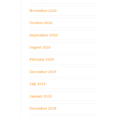
November 2020
October 2020
September 2020
August 2020
February 2020
December 2019
July 2019
January 2019
December 2018