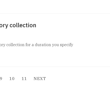
ory collection
ory collection for a duration you specify
9
10
11
NEXT