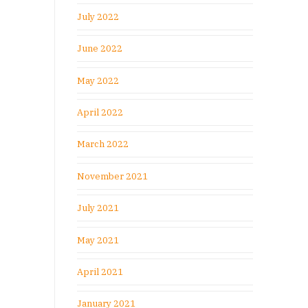
July 2022
June 2022
May 2022
April 2022
March 2022
November 2021
July 2021
May 2021
April 2021
January 2021