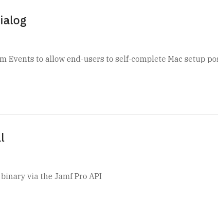
ialog
m Events to allow end-users to self-complete Mac setup po
l
f binary via the Jamf Pro API