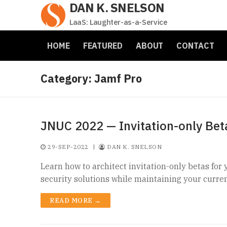
DAN K. SNELSON
Skip
to
LaaS: Laughter-as-a-Service
content
HOME
FEATURED
ABOUT
CONTACT
Category:
Jamf Pro
JNUC 2022 — Invitation-only Bet
29-SEP-2022
|
DAN K. SNELSON
Learn how to architect invitation-only betas for 
security solutions while maintaining your curren
READ MORE →