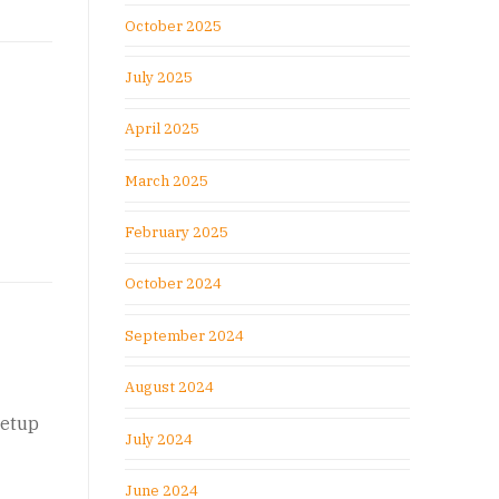
October 2025
July 2025
April 2025
March 2025
February 2025
October 2024
September 2024
August 2024
setup
July 2024
June 2024