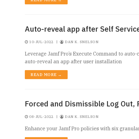
Auto-reveal app after Self Service
10-JUL-2022
|
DAN K. SNELSON
Leverage Jamf Pro’s Execute Command to auto-clo
auto-reveal an app after user installation
READ MORE →
Forced and Dismissible Log Out,
08-JUL-2022
|
DAN K. SNELSON
Enhance your Jamf Pro policies with six granular