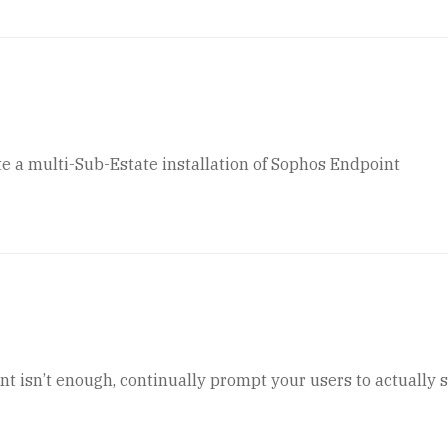
e a multi-Sub-Estate installation of Sophos Endpoint
t isn’t enough, continually prompt your users to actually 