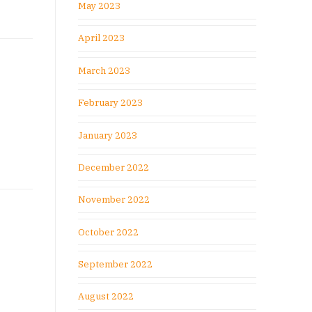
May 2023
April 2023
March 2023
February 2023
January 2023
December 2022
November 2022
October 2022
September 2022
August 2022