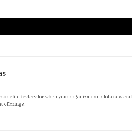
as
your elite testers for when your organization pilots new en
t offerings.