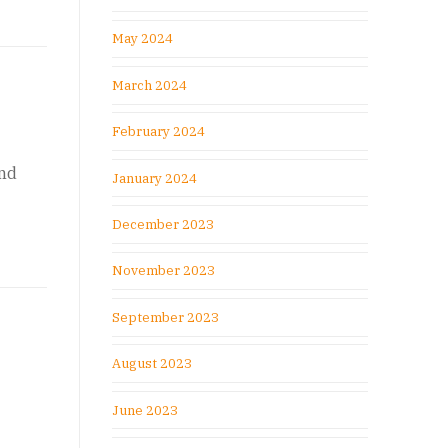
May 2024
March 2024
February 2024
and
January 2024
December 2023
November 2023
September 2023
August 2023
June 2023