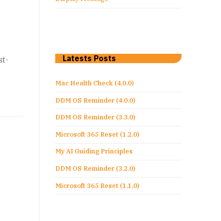
Latests Posts
st-
Mac Health Check (4.0.0)
DDM OS Reminder (4.0.0)
DDM OS Reminder (3.3.0)
Microsoft 365 Reset (1.2.0)
My AI Guiding Principles
DDM OS Reminder (3.2.0)
Microsoft 365 Reset (1.1.0)