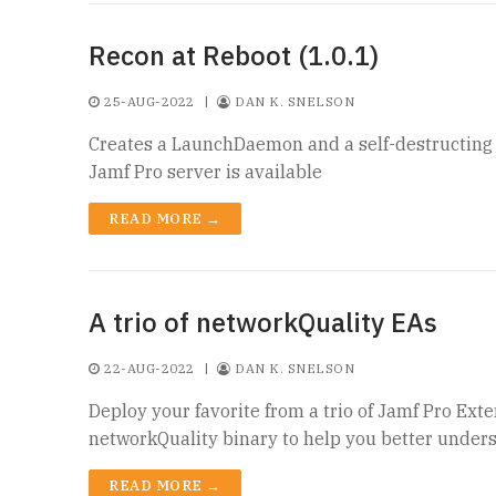
Recon at Reboot (1.0.1)
25-AUG-2022
|
DAN K. SNELSON
Creates a LaunchDaemon and a self-destructing B
Jamf Pro server is available
READ MORE →
A trio of networkQuality EAs
22-AUG-2022
|
DAN K. SNELSON
Deploy your favorite from a trio of Jamf Pro Ext
networkQuality binary to help you better unders
READ MORE →