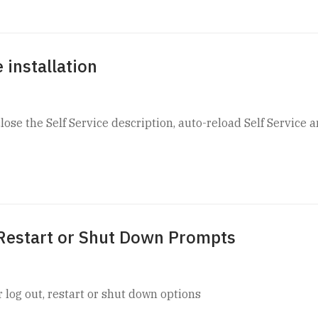
 installation
se the Self Service description, auto-reload Self Service 
 Restart or Shut Down Prompts
 log out, restart or shut down options