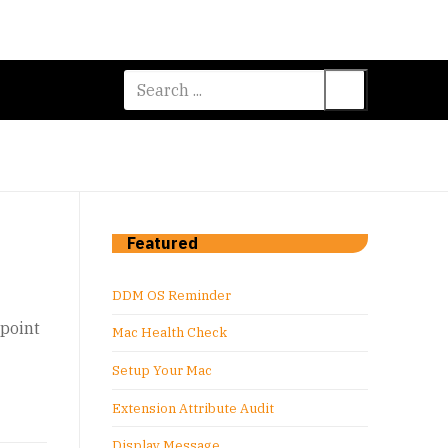
Search
for:
Featured
DDM OS Reminder
dpoint
Mac Health Check
Setup Your Mac
Extension Attribute Audit
Display Message