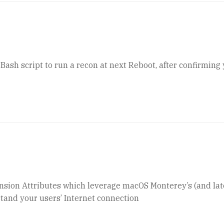
ash script to run a recon at next Reboot, after confirming
ension Attributes which leverage macOS Monterey’s (and lat
tand your users’ Internet connection