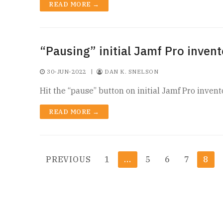
READ MORE →
“Pausing” initial Jamf Pro invent
30-JUN-2022
|
DAN K. SNELSON
Hit the “pause” button on initial Jamf Pro invent
READ MORE →
Posts
PREVIOUS
1
…
5
6
7
8
pagination