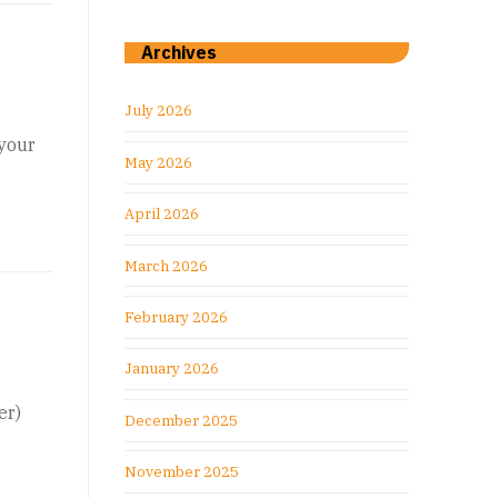
Archives
July 2026
 your
May 2026
April 2026
March 2026
February 2026
January 2026
er)
December 2025
November 2025