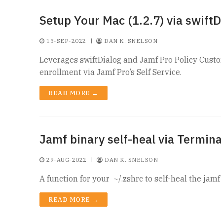
Setup Your Mac (1.2.7) via swiftD
13-SEP-2022
|
DAN K. SNELSON
Leverages swiftDialog and Jamf Pro Policy Custo
enrollment via Jamf Pro’s Self Service.
READ MORE →
Jamf binary self-heal via Termina
29-AUG-2022
|
DAN K. SNELSON
A function for your ~/.zshrc to self-heal the jam
READ MORE →