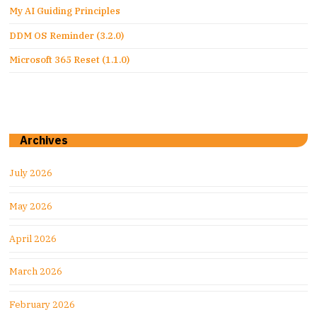
My AI Guiding Principles
DDM OS Reminder (3.2.0)
Microsoft 365 Reset (1.1.0)
Archives
July 2026
May 2026
April 2026
March 2026
February 2026