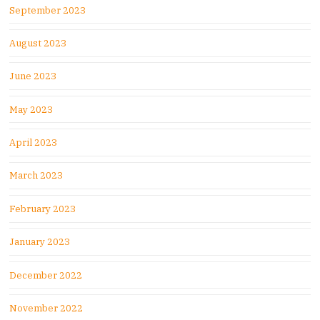
September 2023
August 2023
June 2023
May 2023
April 2023
March 2023
February 2023
January 2023
December 2022
November 2022