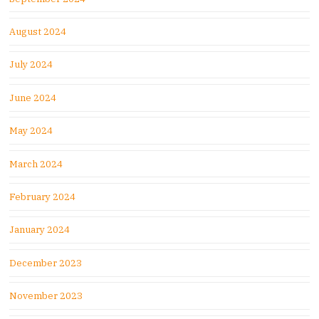
August 2024
July 2024
June 2024
May 2024
March 2024
February 2024
January 2024
December 2023
November 2023