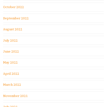
October 2022
September 2022
August 2022
July 2022
June 2022
May 2022
April 2022
March 2022
November 2021
July 2021