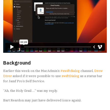
Background
Earlier this week on the MacAdmin’s
#swiftdialog
channel,
Drew
Diver
asked if it were possible to use
swiftDialog
as a status bar
for Jamf Pro’s Self Service.
“Ah, the Holy Grail …” was my reply.
Bart Reardon may just have delivered (once again).