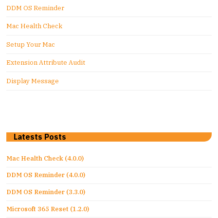
DDM OS Reminder
Mac Health Check
Setup Your Mac
Extension Attribute Audit
Display Message
Latests Posts
Mac Health Check (4.0.0)
DDM OS Reminder (4.0.0)
DDM OS Reminder (3.3.0)
Microsoft 365 Reset (1.2.0)