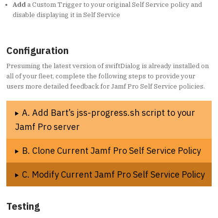
Add
a Custom Trigger to your original Self Service policy and
disable displaying it in Self Service
Configuration
Presuming the latest version of swiftDialog is already installed on
all of your fleet, complete the following steps to provide your
users more detailed feedback for Jamf Pro Self Service policies.
A. Add Bart’s jss-progress.sh script to your
Jamf Pro server
B. Clone Current Jamf Pro Self Service Policy
C. Modify Current Jamf Pro Self Service Policy
Testing