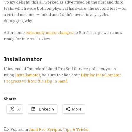
To my delight, this all worked as advertised on the first and third
tests, which were both on physical hardware; the second test — on
a virtual machine — failed and I didn’t invest in any cycles
debugging why.
After some
extremely minor changes
to Bart’s script, we’re now
ready for internal review.
Installomator
If instead of “standard” Jamf Pro Self Service policies, you’re
using
Installamotor
, be sure to check out
Display Installomator
Progress with SwiftDialog in Jamf
.
Share:
X
LinkedIn
More
Posted in
Jamf Pro
,
Scripts
,
Tips & Tricks