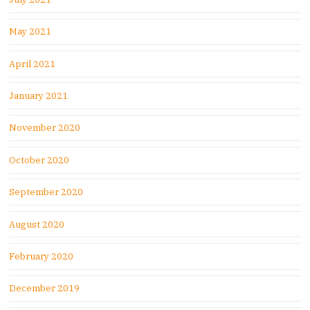
May 2021
April 2021
January 2021
November 2020
October 2020
September 2020
August 2020
February 2020
December 2019