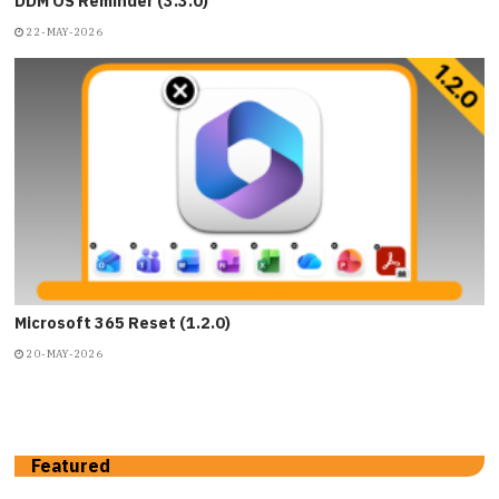
DDM OS Reminder (3.3.0)
22-MAY-2026
Microsoft 365 Reset (1.2.0)
20-MAY-2026
Featured