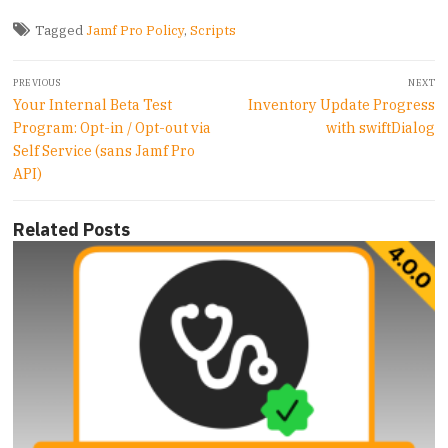
Tagged
Jamf Pro Policy
,
Scripts
Post
PREVIOUS
NEXT
navigation
Previous
Next
Your Internal Beta Test
Inventory Update Progress
post:
post:
Program: Opt-in / Opt-out via
with swiftDialog
Self Service (sans Jamf Pro
API)
Related Posts