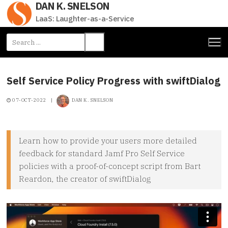
DAN K. SNELSON
Skip
to
LaaS: Laughter-as-a-Service
content
Search
for:
Self Service Policy Progress with swiftDialog
07-OCT-2022
|
DAN K. SNELSON
Learn how to provide your users more detailed
feedback for standard Jamf Pro Self Service
policies with a proof-of-concept script from Bart
Reardon, the creator of swiftDialog