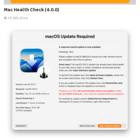
Mac Health Check (4.0.0)
15-JUL-2026