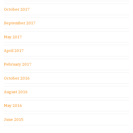
October 2017
September 2017
May 2017
April 2017
February 2017
October 2016
August 2016
May 2016
June 2015