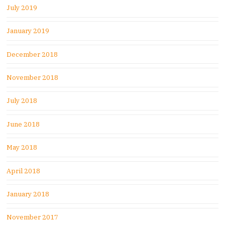
July 2019
January 2019
December 2018
November 2018
July 2018
June 2018
May 2018
April 2018
January 2018
November 2017