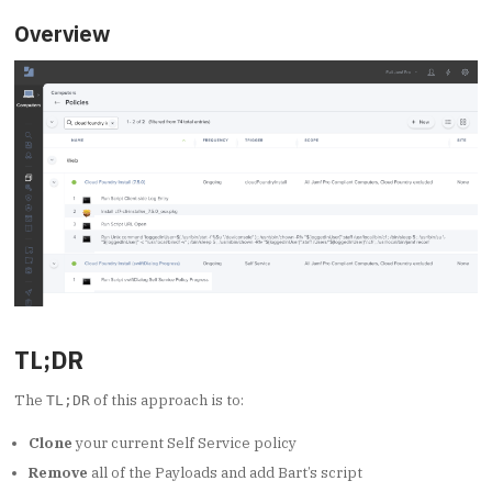
Overview
TL;DR
The
of this approach is to:
TL;DR
Clone
your current Self Service policy
Remove
all of the Payloads and add Bart’s script