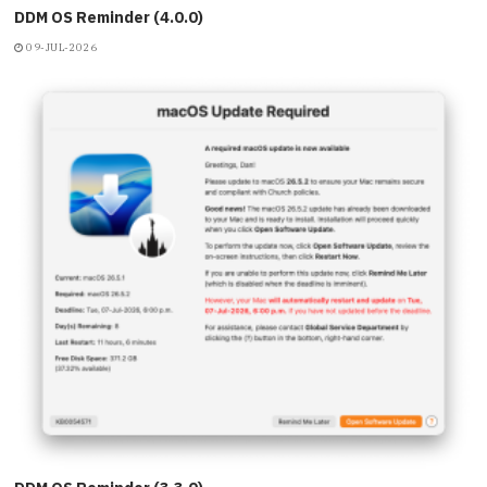
DDM OS Reminder (4.0.0)
09-JUL-2026