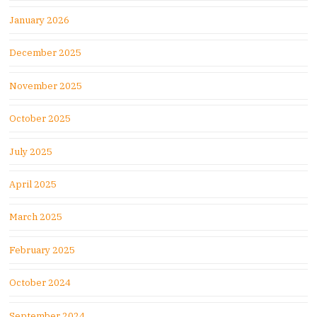
January 2026
December 2025
November 2025
October 2025
July 2025
April 2025
March 2025
February 2025
October 2024
September 2024