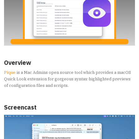
Overview
Pique
is a Mac Admins open source tool which provides a macOS
Quick Look extension for gorgeous syntax-highlighted previews
of configuration files and scripts.
Screencast