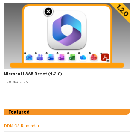
Microsoft 365 Reset (1.2.0)
20-MAY-2026
Featured
DDM OS Reminder