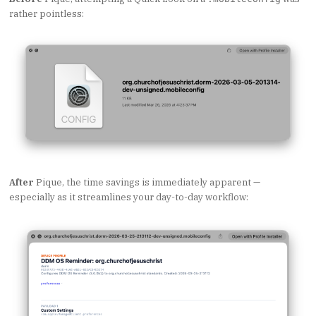
rather pointless:
After
Pique, the time savings is immediately apparent —
especially as it streamlines your day-to-day workflow: