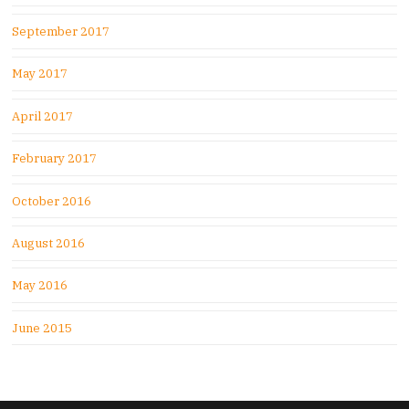
September 2017
May 2017
April 2017
February 2017
October 2016
August 2016
May 2016
June 2015