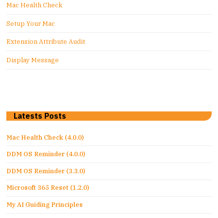
Mac Health Check
Setup Your Mac
Extension Attribute Audit
Display Message
Latests Posts
Mac Health Check (4.0.0)
DDM OS Reminder (4.0.0)
DDM OS Reminder (3.3.0)
Microsoft 365 Reset (1.2.0)
My AI Guiding Principles