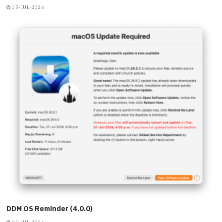
15-JUL-2026
DDM OS Reminder (4.0.0)