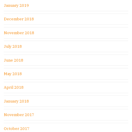
January 2019
December 2018
November 2018
July 2018
June 2018
May 2018
April 2018
January 2018
November 2017
October 2017