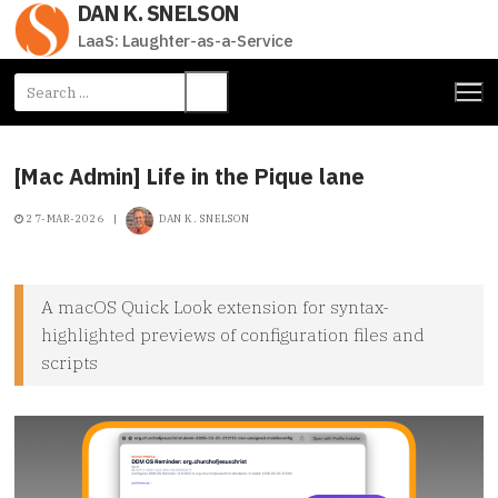
DAN K. SNELSON
Skip
to
LaaS: Laughter-as-a-Service
content
Search
for:
[Mac Admin] Life in the Pique lane
27-MAR-2026
|
DAN K. SNELSON
A macOS Quick Look extension for syntax-
highlighted previews of configuration files and
scripts