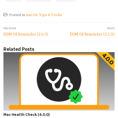
Posted in
macOS
,
Tips & Tricks
Post
PREVIOUS
NEXT
navigation
Previous
Next
DDM OS Reminder (2.6.0)
DDM OS Reminder (3.1.0)
post:
post:
Related Posts
Mac Health Check (4.0.0)