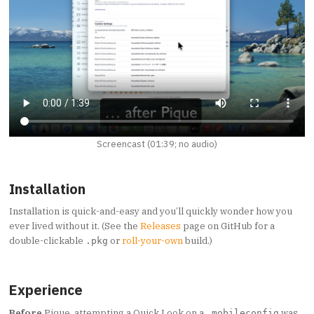
Screencast (01:39; no audio)
Installation
Installation is quick-and-easy and you’ll quickly wonder how you
ever lived without it. (See the
Releases
page on GitHub for a
double-clickable
or
roll-your-own
build.)
.pkg
Experience
Before
Pique, attempting a Quick Look on a
was
.mobileconfig