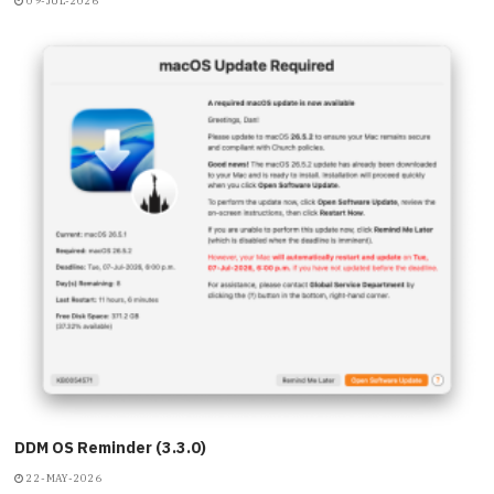
09-JUL-2026
DDM OS Reminder (3.3.0)
22-MAY-2026