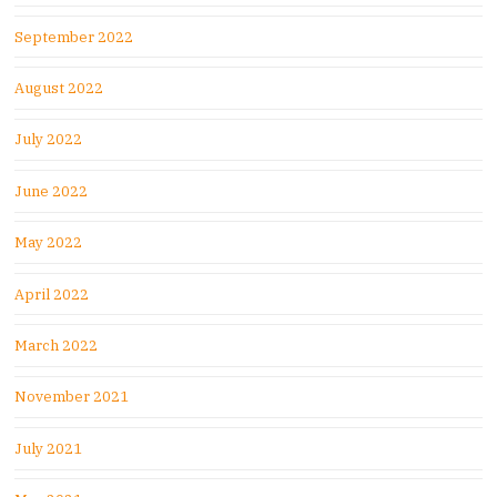
September 2022
August 2022
July 2022
June 2022
May 2022
April 2022
March 2022
November 2021
July 2021