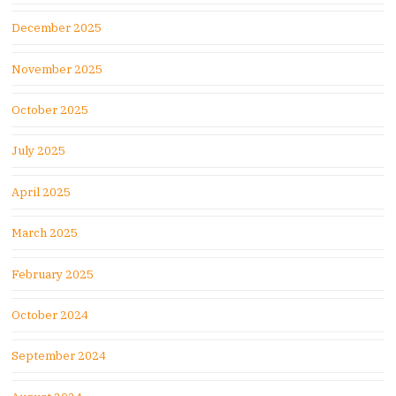
December 2025
November 2025
October 2025
July 2025
April 2025
March 2025
February 2025
October 2024
September 2024