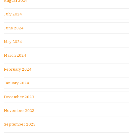
August 2024
July 2024
June 2024
May 2024
March 2024
February 2024
January 2024
December 2023
November 2023
September 2023