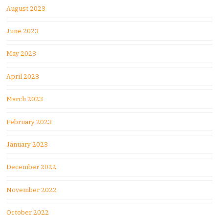
August 2023
June 2023
May 2023
April 2023
March 2023
February 2023
January 2023
December 2022
November 2022
October 2022