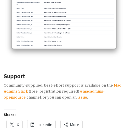
Support
Community-supplied, best-effort support is available on the
Mac
Admins Slack
(free, registration required)
#macadmins-
opensource
channel, or you can open an
issue
.
Share:
X
LinkedIn
More