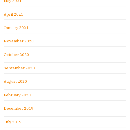
May 2021
April 2021
January 2021
November 2020
October 2020
September 2020
August 2020
February 2020
December 2019
July 2019