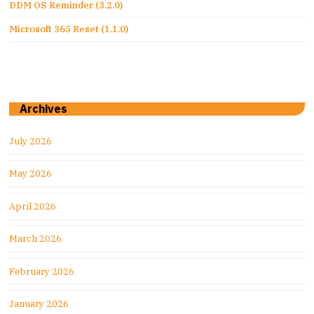
DDM OS Reminder (3.2.0)
Microsoft 365 Reset (1.1.0)
Archives
July 2026
May 2026
April 2026
March 2026
February 2026
January 2026