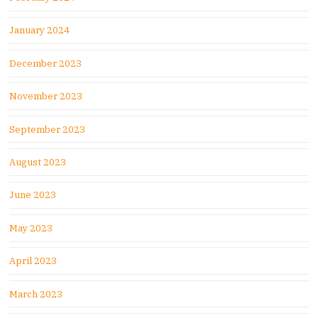
January 2024
December 2023
November 2023
September 2023
August 2023
June 2023
May 2023
April 2023
March 2023