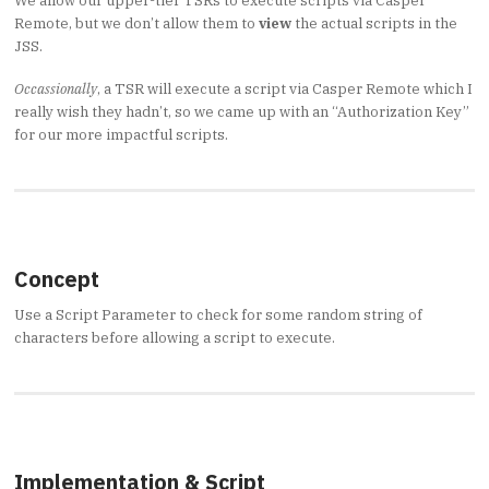
We allow our upper-tier TSRs to execute scripts via Casper
Remote, but we don’t allow them to
view
the actual scripts in the
JSS.
Occassionally
, a TSR will execute a script via Casper Remote which I
really wish they hadn’t, so we came up with an “Authorization Key”
for our more impactful scripts.
Concept
Use a Script Parameter to check for some random string of
characters before allowing a script to execute.
Implementation & Script