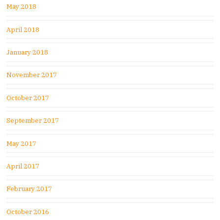
May 2018
April 2018
January 2018
November 2017
October 2017
September 2017
May 2017
April 2017
February 2017
October 2016