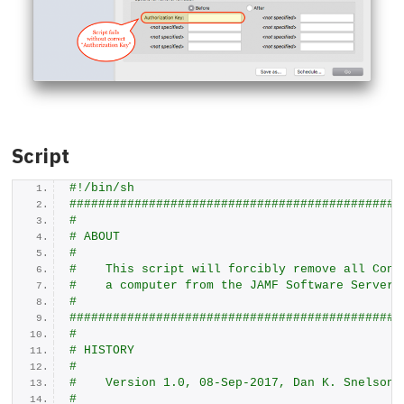
Script
#!/bin/sh
##############################################
#
# ABOUT
#
#    This script will forcibly remove all Conf
#    a computer from the JAMF Software Server 
#
##############################################
#
# HISTORY
#
#    Version 1.0, 08-Sep-2017, Dan K. Snelson
#