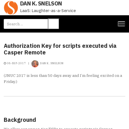
DAN K. SNELSON
Skip
to
LaaS: Laughter-as-a-Service
content
Search
for:
Authorization Key for scripts executed via
Casper Remote
08-SEP-2017
|
DAN K. SNELSON
(JNUC 2017 is less than 50 days away and I’m feeling excited on a
Friday.)
Background