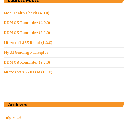
Latests Posts
Mac Health Check (4.0.0)
DDM OS Reminder (4.0.0)
DDM OS Reminder (3.3.0)
Microsoft 365 Reset (1.2.0)
My AI Guiding Principles
DDM OS Reminder (3.2.0)
Microsoft 365 Reset (1.1.0)
Archives
July 2026