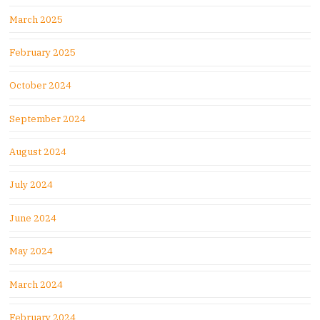
March 2025
February 2025
October 2024
September 2024
August 2024
July 2024
June 2024
May 2024
March 2024
February 2024