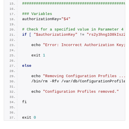
##############################################
### Variables
authorizationKey=
"$4"
# Check for a specified value in Parameter 4
if
[
"$authorizationKey"
 != 
"rs2y3hng1O8kIsz2G
    echo 
"Error: Incorrect Authorization Key; 
    exit 
1
else
    echo 
"Removing Configuration Profiles ..."
    /bin/rm -Rfv /var/db/ConfigurationProfiles
    echo 
"Configuration Profiles removed."
fi
exit 
0