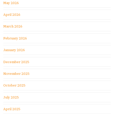
May 2026
April 2026
March 2026
February 2026
January 2026
December 2025
November 2025
October 2025
July 2025
April 2025