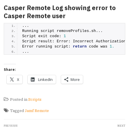
Casper Remote Log showing error to
Casper Remote user
...
Running script removeProfiles.
sh
...
Script exit code: 
1
Script result: Error: Incorrect Authorization 
Error running script: 
return
 code was 
1.
...
Share:
X
LinkedIn
More
Posted in
Scripts
Tagged
Jamf Remote
Post
PREVIOUS
NEXT
navigation