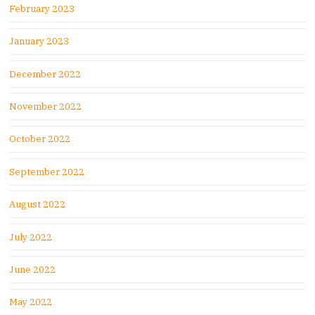
February 2023
January 2023
December 2022
November 2022
October 2022
September 2022
August 2022
July 2022
June 2022
May 2022