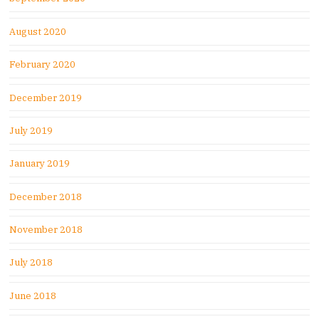
August 2020
February 2020
December 2019
July 2019
January 2019
December 2018
November 2018
July 2018
June 2018