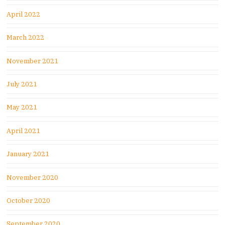
April 2022
March 2022
November 2021
July 2021
May 2021
April 2021
January 2021
November 2020
October 2020
September 2020