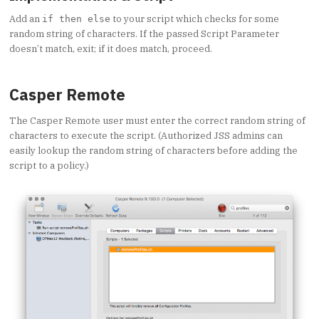
Add an
to your script which checks for some
if then else
random string of characters. If the passed Script Parameter
doesn’t match, exit; if it does match, proceed.
Casper Remote
The Casper Remote user must enter the correct random string of
characters to execute the script. (Authorized JSS admins can
easily lookup the random string of characters before adding the
script to a policy.)