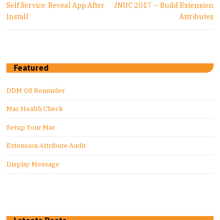
Previous
Next
Self Service: Reveal App After
JNUC 2017 — Build Extension
post:
post:
Install
Attributes
Featured
DDM OS Reminder
Mac Health Check
Setup Your Mac
Extension Attribute Audit
Display Message