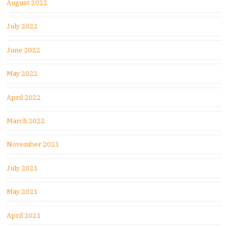
August 2022
July 2022
June 2022
May 2022
April 2022
March 2022
November 2021
July 2021
May 2021
April 2021