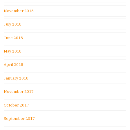
November 2018
July 2018
June 2018
May 2018
April 2018
January 2018
November 2017
October 2017
September 2017