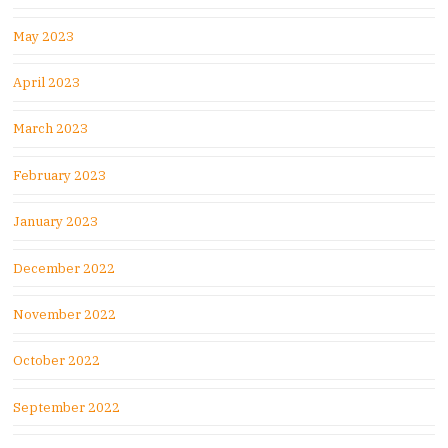
May 2023
April 2023
March 2023
February 2023
January 2023
December 2022
November 2022
October 2022
September 2022