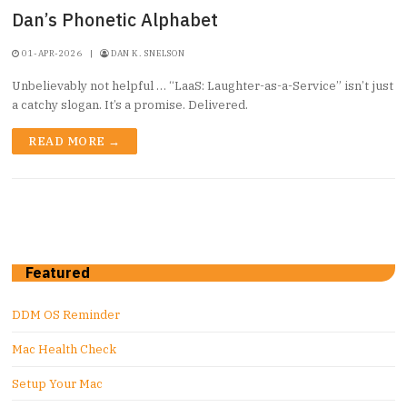
Dan’s Phonetic Alphabet
01-APR-2026
|
DAN K. SNELSON
Unbelievably not helpful … “LaaS: Laughter-as-a-Service” isn’t just
a catchy slogan. It’s a promise. Delivered.
READ MORE →
Featured
DDM OS Reminder
Mac Health Check
Setup Your Mac