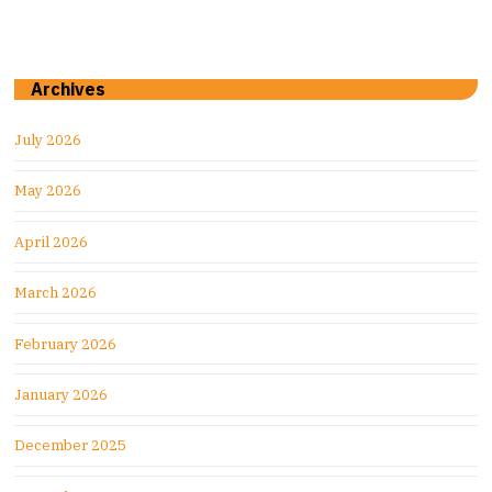
Archives
July 2026
May 2026
April 2026
March 2026
February 2026
January 2026
December 2025