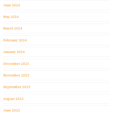
June 2024
May 2024
March 2024
February 2024
January 2024
December 2023
November 2023
September 2023
August 2023
June 2023