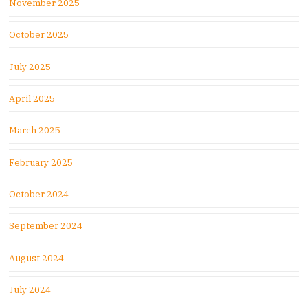
November 2025
October 2025
July 2025
April 2025
March 2025
February 2025
October 2024
September 2024
August 2024
July 2024