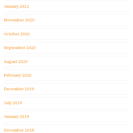
January 2021
November 2020
October 2020
September 2020
August 2020
February 2020
December 2019
July 2019
January 2019
December 2018