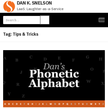
DAN K. SNELSON
Skip
to
LaaS: Laughter-as-a-Service
content
Search
for:
Tag:
Tips & Tricks