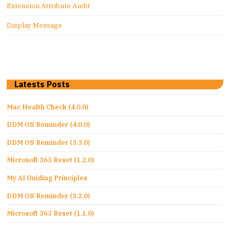
Extension Attribute Audit
Display Message
Latests Posts
Mac Health Check (4.0.0)
DDM OS Reminder (4.0.0)
DDM OS Reminder (3.3.0)
Microsoft 365 Reset (1.2.0)
My AI Guiding Principles
DDM OS Reminder (3.2.0)
Microsoft 365 Reset (1.1.0)