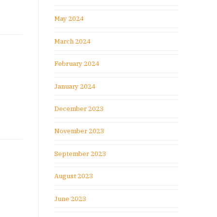
May 2024
March 2024
February 2024
January 2024
December 2023
November 2023
September 2023
August 2023
June 2023