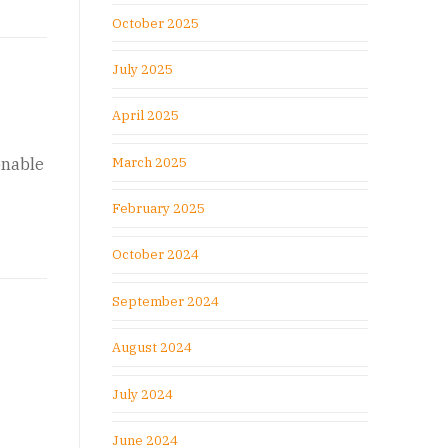
October 2025
July 2025
April 2025
March 2025
onable
February 2025
October 2024
September 2024
August 2024
July 2024
June 2024