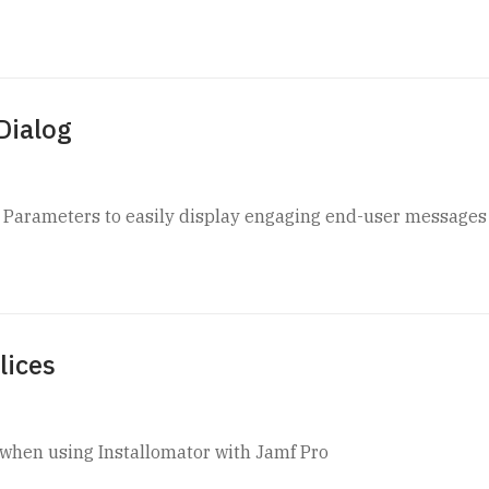
Dialog
t Parameters to easily display engaging end-user messages
lices
ls when using Installomator with Jamf Pro