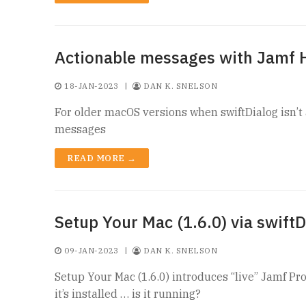
Actionable messages with Jamf 
18-JAN-2023
|
DAN K. SNELSON
For older macOS versions when swiftDialog isn’t
messages
READ MORE →
Setup Your Mac (1.6.0) via swiftD
09-JAN-2023
|
DAN K. SNELSON
Setup Your Mac (1.6.0) introduces “live” Jamf Pro
it’s installed … is it running?