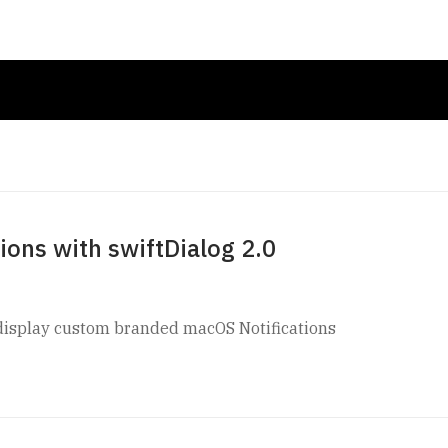
ons with swiftDialog 2.0
y display custom branded macOS Notifications