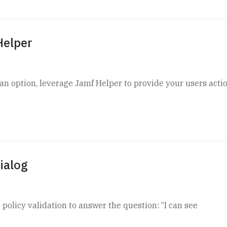
Helper
 an option, leverage Jamf Helper to provide your users acti
ialog
 policy validation to answer the question: “I can see