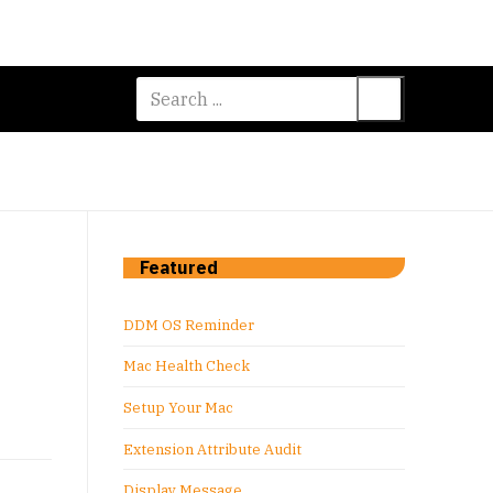
Search
for:
Featured
DDM OS Reminder
Mac Health Check
Setup Your Mac
Extension Attribute Audit
Display Message