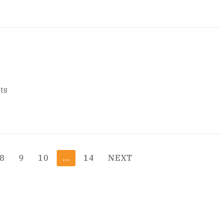
ts
8
9
10
…
14
NEXT