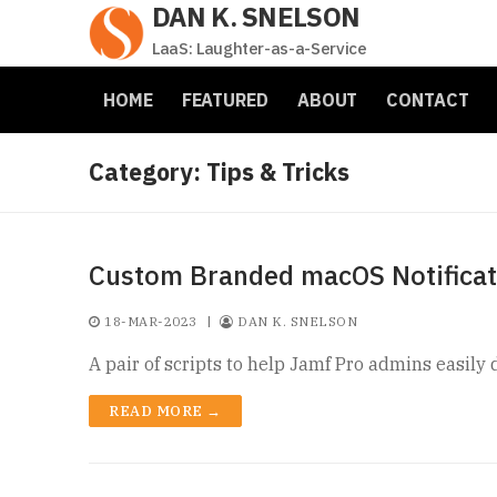
DAN K. SNELSON
Skip
to
LaaS: Laughter-as-a-Service
content
HOME
FEATURED
ABOUT
CONTACT
Category:
Tips & Tricks
Custom Branded macOS Notificati
18-MAR-2023
|
DAN K. SNELSON
A pair of scripts to help Jamf Pro admins easil
READ MORE →