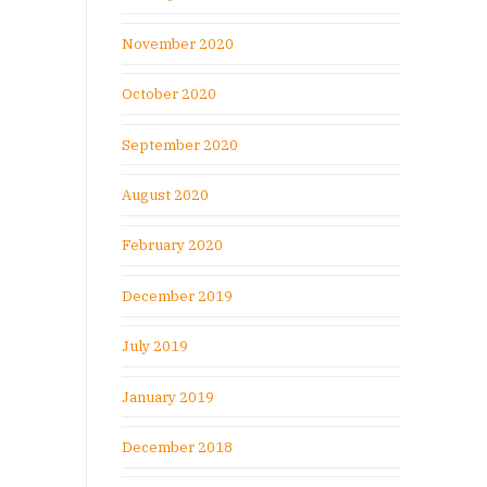
November 2020
October 2020
September 2020
August 2020
February 2020
December 2019
July 2019
January 2019
December 2018