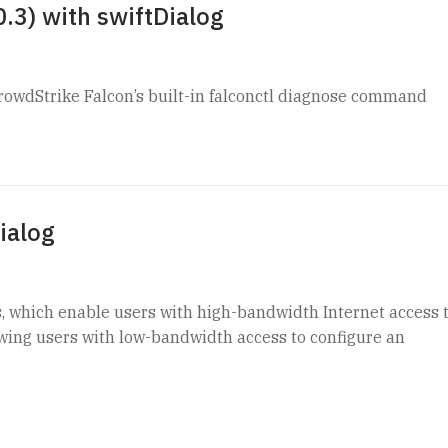
.3) with swiftDialog
rowdStrike Falcon’s built-in falconctl diagnose command
ialog
s, which enable users with high-bandwidth Internet access 
owing users with low-bandwidth access to configure an