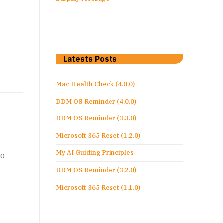
Latests Posts
Mac Health Check (4.0.0)
DDM OS Reminder (4.0.0)
DDM OS Reminder (3.3.0)
Microsoft 365 Reset (1.2.0)
My AI Guiding Principles
to
DDM OS Reminder (3.2.0)
Microsoft 365 Reset (1.1.0)