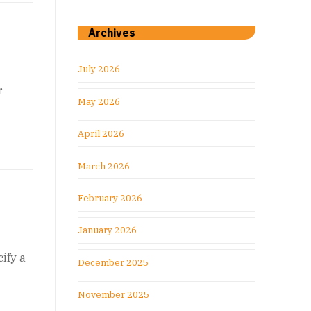
Archives
July 2026
r
May 2026
April 2026
March 2026
February 2026
January 2026
ify a
December 2025
November 2025