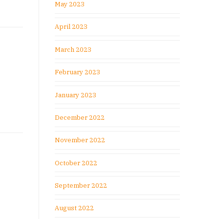
May 2023
April 2023
March 2023
February 2023
January 2023
December 2022
November 2022
October 2022
September 2022
August 2022