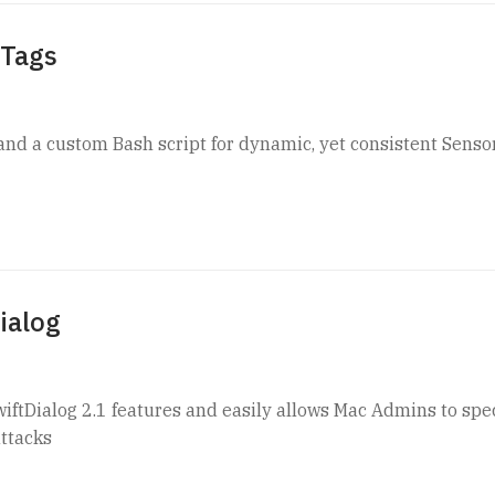
 Tags
nd a custom Bash script for dynamic, yet consistent Senso
ialog
wiftDialog 2.1 features and easily allows Mac Admins to spec
ttacks