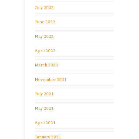
July 2022
June 2022
May 2022
April 2022
March 2022
November 2021
July 2021
May 2021
April 2021
January 2021