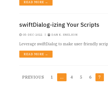
READ MORE →
swiftDialog-izing Your Scripts
05-DEC-2022
|
DAN K. SNELSON
Leverage swiftDialog to make user-friendly scrip
READ MORE →
Posts
PREVIOUS
1
…
4
5
6
7
pagination