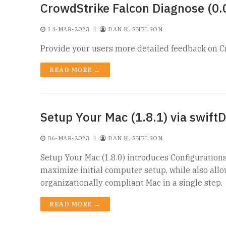
CrowdStrike Falcon Diagnose (0.0
14-MAR-2023
|
DAN K. SNELSON
Provide your users more detailed feedback on C
READ MORE →
Setup Your Mac (1.8.1) via swiftD
06-MAR-2023
|
DAN K. SNELSON
Setup Your Mac (1.8.0) introduces Configuration
maximize initial computer setup, while also all
organizationally compliant Mac in a single step.
READ MORE →