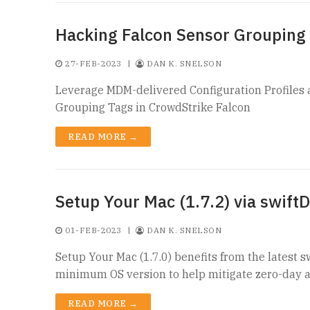
Hacking Falcon Sensor Grouping
27-FEB-2023
|
DAN K. SNELSON
Leverage MDM-delivered Configuration Profiles a
Grouping Tags in CrowdStrike Falcon
READ MORE →
Setup Your Mac (1.7.2) via swiftD
01-FEB-2023
|
DAN K. SNELSON
Setup Your Mac (1.7.0) benefits from the latest s
minimum OS version to help mitigate zero-day a
READ MORE →