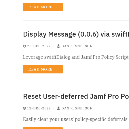
READ MORE →
Display Message (0.0.6) via swift
28-DEC-2022
|
DAN K. SNELSON
Leverage switftDialog and Jamf Pro Policy Scrip
READ MORE →
Reset User-deferred Jamf Pro Po
12-DEC-2022
|
DAN K. SNELSON
Easily clear your users’ policy-specific deferra