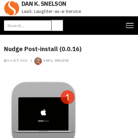
DAN K. SNELSON
Skip
to
LaaS: Laughter-as-a-Service
content
Search
for:
Nudge Post-install (0.0.16)
26-OCT-2022
|
DAN K. SNELSON