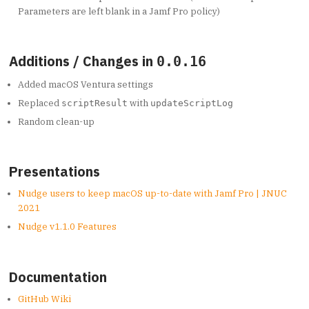
Parameters are left blank in a Jamf Pro policy)
Additions / Changes in
0.0.16
Added macOS Ventura settings
Replaced
with
scriptResult
updateScriptLog
Random clean-up
Presentations
Nudge users to keep macOS up-to-date with Jamf Pro | JNUC
2021
Nudge v1.1.0 Features
Documentation
GitHub Wiki