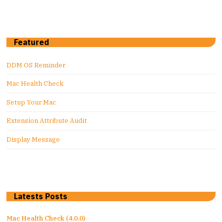
Featured
DDM OS Reminder
Mac Health Check
Setup Your Mac
Extension Attribute Audit
Display Message
Latests Posts
Mac Health Check (4.0.0)