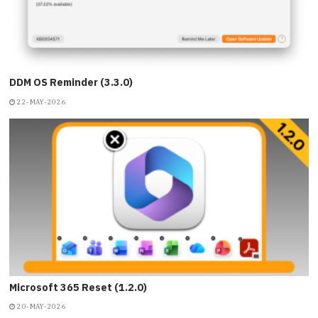
DDM OS Reminder (3.3.0)
22-MAY-2026
Microsoft 365 Reset (1.2.0)
20-MAY-2026