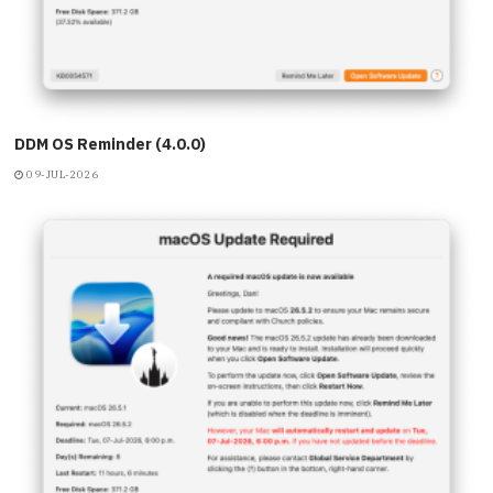
DDM OS Reminder (4.0.0)
09-JUL-2026