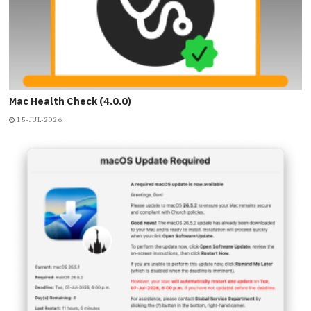
Mac Health Check (4.0.0)
15-JUL-2026