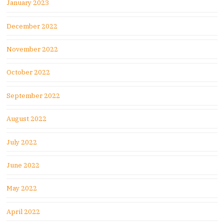
January 2023
December 2022
November 2022
October 2022
September 2022
August 2022
July 2022
June 2022
May 2022
April 2022