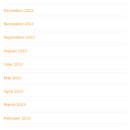
December 2023
November 2023
September 2023
August 2023
June 2023
May 2023
April 2023
March 2023
February 2023