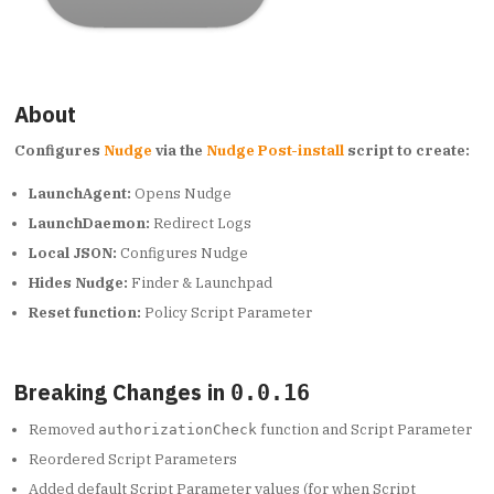
About
Configures
Nudge
via the
Nudge Post-install
script to create:
LaunchAgent:
Opens Nudge
LaunchDaemon:
Redirect Logs
Local JSON:
Configures Nudge
Hides Nudge:
Finder & Launchpad
Reset function:
Policy Script Parameter
Breaking Changes in
0.0.16
Removed
function and Script Parameter
authorizationCheck
Reordered Script Parameters
Added default Script Parameter values (for when Script