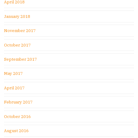
April 2018
January 2018
November 2017
October 2017
September 2017
May 2017
April 2017
February 2017
October 2016
August 2016