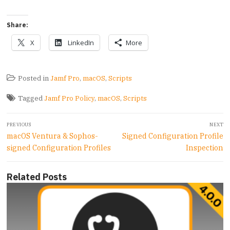
Share:
X
LinkedIn
More
Posted in
Jamf Pro
,
macOS
,
Scripts
Tagged
Jamf Pro Policy
,
macOS
,
Scripts
Post
PREVIOUS
NEXT
navigation
Previous
Next
macOS Ventura & Sophos-
Signed Configuration Profile
post:
post:
signed Configuration Profiles
Inspection
Related Posts