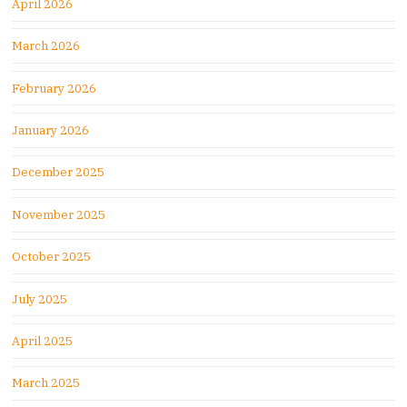
April 2026
March 2026
February 2026
January 2026
December 2025
November 2025
October 2025
July 2025
April 2025
March 2025