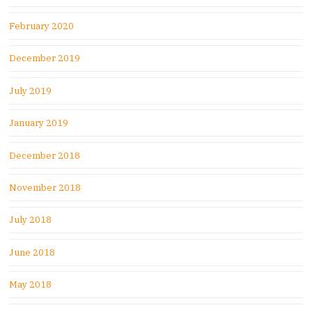
February 2020
December 2019
July 2019
January 2019
December 2018
November 2018
July 2018
June 2018
May 2018