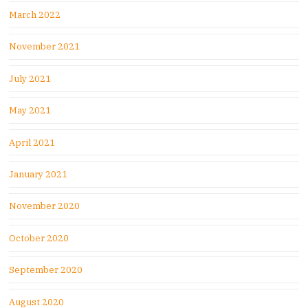
March 2022
November 2021
July 2021
May 2021
April 2021
January 2021
November 2020
October 2020
September 2020
August 2020