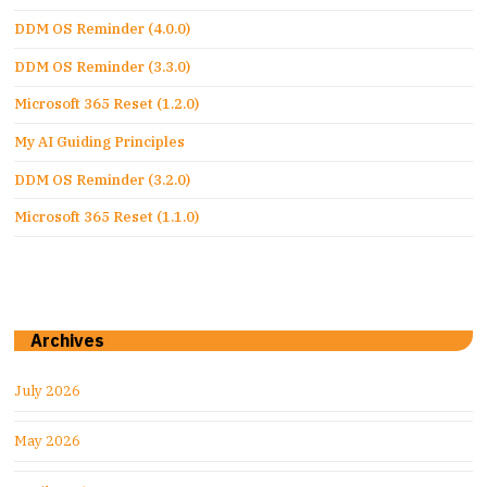
DDM OS Reminder (4.0.0)
DDM OS Reminder (3.3.0)
Microsoft 365 Reset (1.2.0)
My AI Guiding Principles
DDM OS Reminder (3.2.0)
Microsoft 365 Reset (1.1.0)
Archives
July 2026
May 2026