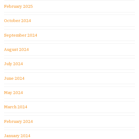
February 2025
October 2024
September 2024
August 2024
July 2024
June 2024
May 2024
March 2024
February 2024
January 2024