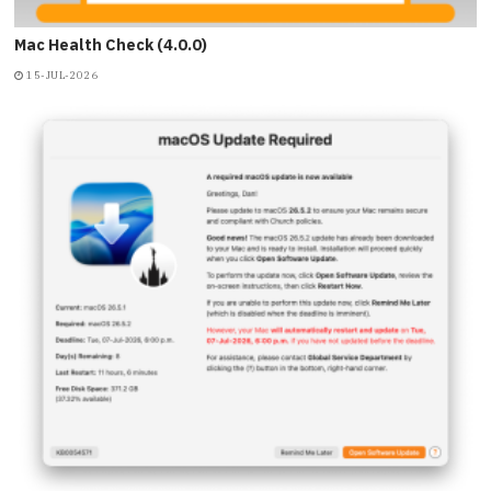
Mac Health Check (4.0.0)
15-JUL-2026