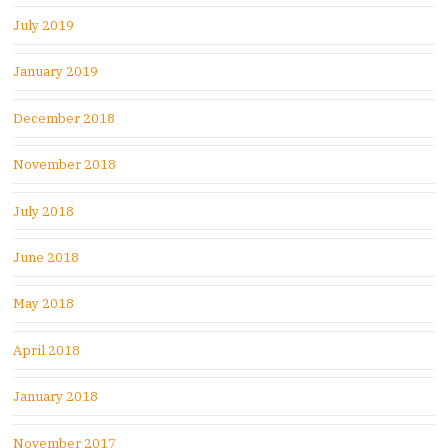
July 2019
January 2019
December 2018
November 2018
July 2018
June 2018
May 2018
April 2018
January 2018
November 2017