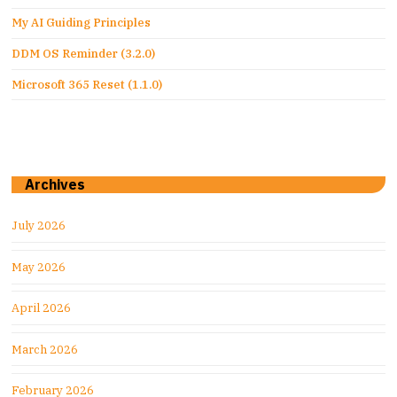
My AI Guiding Principles
DDM OS Reminder (3.2.0)
Microsoft 365 Reset (1.1.0)
Archives
July 2026
May 2026
April 2026
March 2026
February 2026