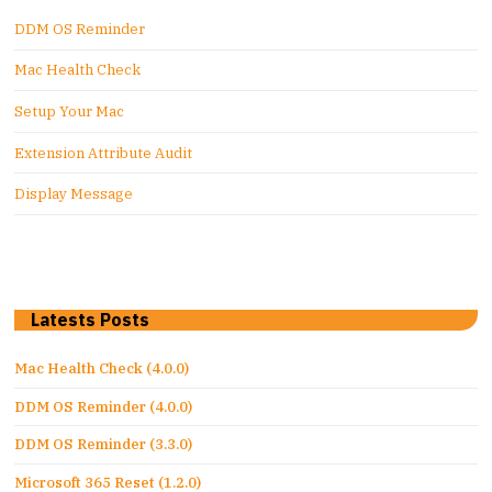
DDM OS Reminder
Mac Health Check
Setup Your Mac
Extension Attribute Audit
Display Message
Latests Posts
Mac Health Check (4.0.0)
DDM OS Reminder (4.0.0)
DDM OS Reminder (3.3.0)
Microsoft 365 Reset (1.2.0)