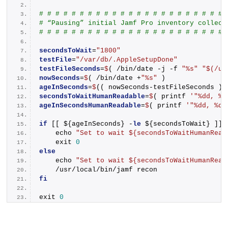
# # # # # # # # # # # # # # # # # # # # # # # 
# “Pausing” initial Jamf Pro inventory collect
# # # # # # # # # # # # # # # # # # # # # # # 
secondsToWait
=
"1800"
testFile
=
"/var/db/.AppleSetupDone"
testFileSeconds
=
$
( /bin/date -j -f 
"%s"
"$(/us
nowSeconds
=
$
( /bin/date +
"%s"
 )
ageInSeconds
=
$
(( nowSeconds-testFileSeconds ))
secondsToWaitHumanReadable
=
$
( printf 
'"%dd, %d
ageInSecondsHumanReadable
=
$
( printf 
'"%dd, %dh
if
 [[ ${ageInSeconds} -
le
 ${secondsToWait} ]];
    echo 
"Set to wait ${secondsToWaitHumanRead
    exit 
0
else
    echo 
"Set to wait ${secondsToWaitHumanRead
    /usr/local/bin/jamf recon
fi
exit 
0