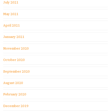
July 2021
May 2021
April 2021
January 2021
November 2020
October 2020
September 2020
August 2020
February 2020
December 2019