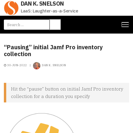
DAN K. SNELSON
Skip
to
LaaS: Laughter-as-a-Service
content
Search
for:
“Pausing” initial Jamf Pro inventory
collection
30-JUN-2022
|
DAN K. SNELSON
Hit the “pause” button on initial Jamf Pro inventory
collection for a duration you specify