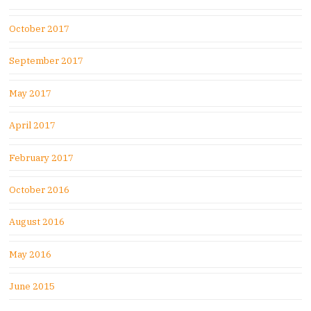
October 2017
September 2017
May 2017
April 2017
February 2017
October 2016
August 2016
May 2016
June 2015