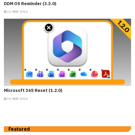
DDM OS Reminder (3.3.0)
22-MAY-2026
Microsoft 365 Reset (1.2.0)
20-MAY-2026
Featured