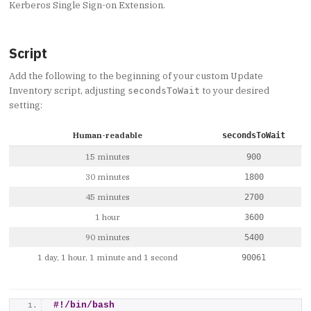
Kerberos Single Sign-on Extension.
Script
Add the following to the beginning of your custom Update
Inventory script, adjusting
to your desired
secondsToWait
setting:
Human-readable
secondsToWait
15 minutes
900
30 minutes
1800
45 minutes
2700
1 hour
3600
90 minutes
5400
1 day, 1 hour, 1 minute and 1 second
90061
#!/bin/bash