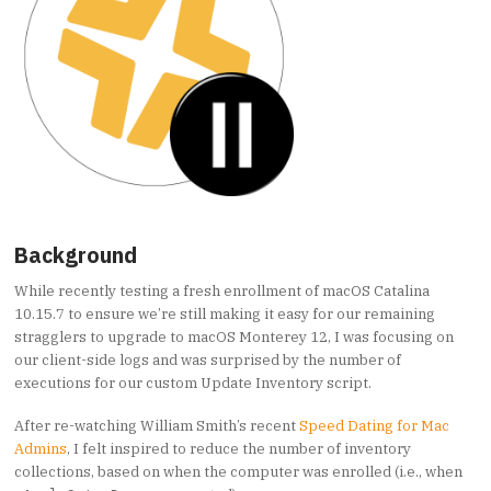
Background
While recently testing a fresh enrollment of macOS Catalina
10.15.7 to ensure we’re still making it easy for our remaining
stragglers to upgrade to macOS Monterey 12, I was focusing on
our client-side logs and was surprised by the number of
executions for our custom Update Inventory script.
After re-watching William Smith’s recent
Speed Dating for Mac
Admins
, I felt inspired to reduce the number of inventory
collections, based on when the computer was enrolled (i.e., when