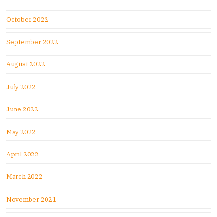
October 2022
September 2022
August 2022
July 2022
June 2022
May 2022
April 2022
March 2022
November 2021