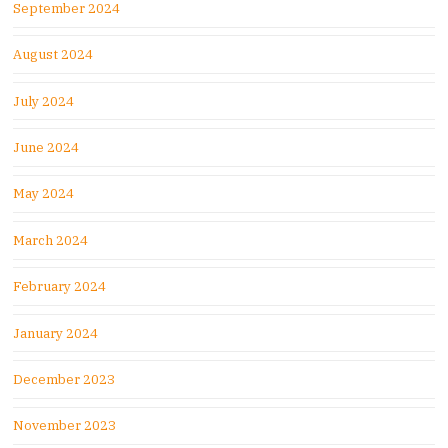
September 2024
August 2024
July 2024
June 2024
May 2024
March 2024
February 2024
January 2024
December 2023
November 2023