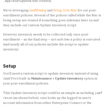
was created).
.AppleSetupDone
We’re leveraging
swiftDialog
and
Setup Your Mac
for our post-
enrollment policies. Several of the polices called while the Mac is
being setup are reused if something goes sideways later on and
they include our custom Update Inventory script.
However, inventory needs to be collected only once post-
enrollment — as the final step — not
each time
a policy is executed
(and nearly all of our policies include the script to update
inventory).
Setup
You’ll need a custom script to update inventory instead of using
Jamf Pro’s built-in
Maintenance > Update Inventory
option in
your post-enrollment policies.
This Update Inventory script could be as simple as including
jamf
(as shown below); ours looks up the logged-in user’s
recon
account information from either Enterprise Connect or the