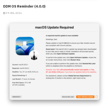
DDM OS Reminder (4.0.0)
09-JUL-2026