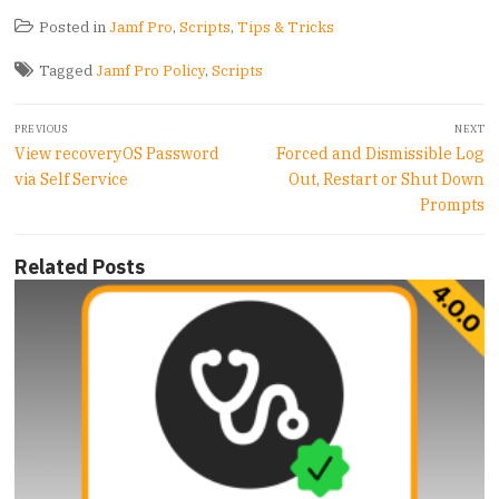
Posted in
Jamf Pro
,
Scripts
,
Tips & Tricks
Tagged
Jamf Pro Policy
,
Scripts
Post
PREVIOUS
NEXT
navigation
Previous
Next
View recoveryOS Password
Forced and Dismissible Log
post:
post:
via Self Service
Out, Restart or Shut Down
Prompts
Related Posts