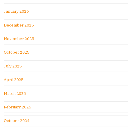
January 2026
December 2025
November 2025
October 2025
July 2025
April 2025
March 2025
February 2025
October 2024