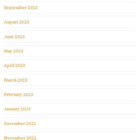
September 2023
August 2023
June 2023
May 2023
April 2023
March 2023
February 2023
January 2023
December 2022
November 2022