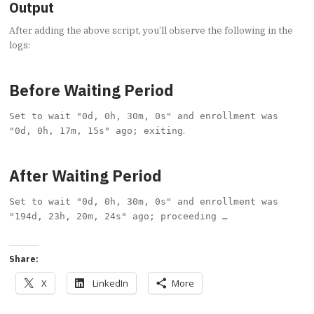
Output
After adding the above script, you’ll observe the following in the
logs:
Before Waiting Period
Set to wait "0d, 0h, 30m, 0s" and enrollment was
.
"0d, 0h, 17m, 15s" ago; exiting
After Waiting Period
Set to wait "0d, 0h, 30m, 0s" and enrollment was
"194d, 23h, 20m, 24s" ago; proceeding …
Share:
X
LinkedIn
More