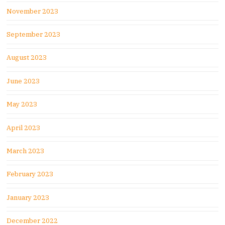
November 2023
September 2023
August 2023
June 2023
May 2023
April 2023
March 2023
February 2023
January 2023
December 2022