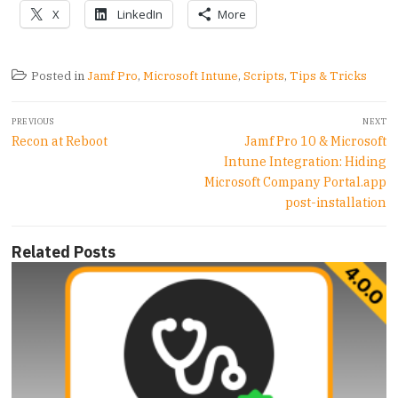
X
LinkedIn
More
Posted in
Jamf Pro
,
Microsoft Intune
,
Scripts
,
Tips & Tricks
Post
PREVIOUS
NEXT
navigation
Previous
Next
Recon at Reboot
Jamf Pro 10 & Microsoft
post:
post:
Intune Integration: Hiding
Microsoft Company Portal.app
post-installation
Related Posts