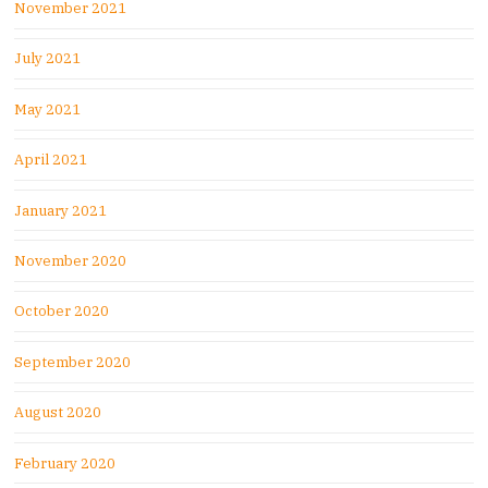
November 2021
July 2021
May 2021
April 2021
January 2021
November 2020
October 2020
September 2020
August 2020
February 2020