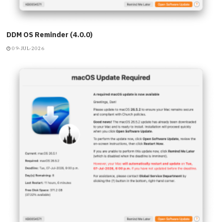
DDM OS Reminder (4.0.0)
09-JUL-2026