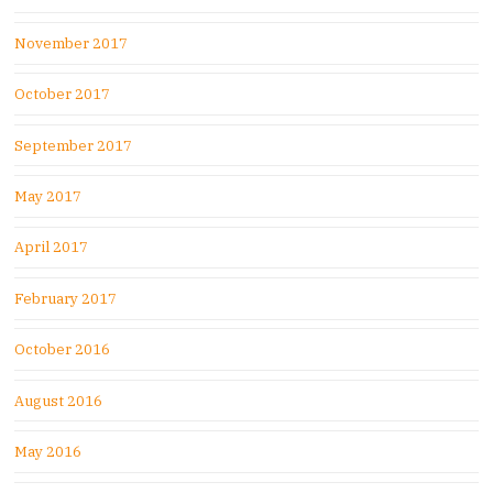
November 2017
October 2017
September 2017
May 2017
April 2017
February 2017
October 2016
August 2016
May 2016