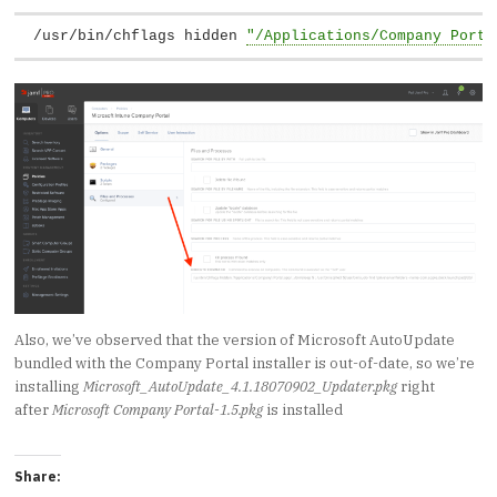
/usr/bin/chflags hidden 
"/Applications/Company Porta
Also, we’ve observed that the version of Microsoft AutoUpdate
bundled with the Company Portal installer is out-of-date, so we’re
installing
Microsoft_AutoUpdate_4.1.18070902_Updater.pkg
right
after
Microsoft Company Portal-1.5.pkg
is installed
Share: