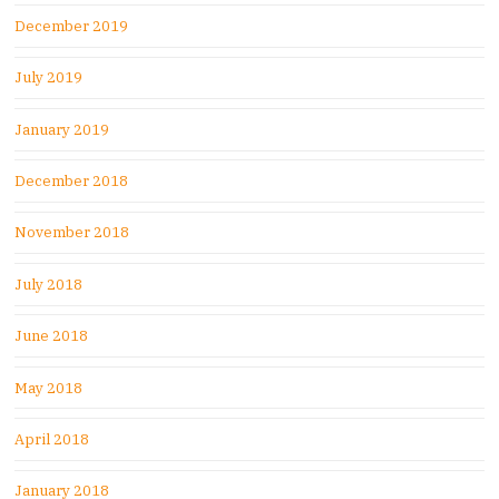
December 2019
July 2019
January 2019
December 2018
November 2018
July 2018
June 2018
May 2018
April 2018
January 2018