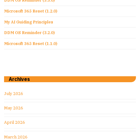
DDM OS Reminder (3.3.0)
Microsoft 365 Reset (1.2.0)
My AI Guiding Principles
DDM OS Reminder (3.2.0)
Microsoft 365 Reset (1.1.0)
Archives
July 2026
May 2026
April 2026
March 2026