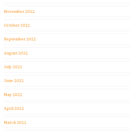
November 2022
October 2022
September 2022
August 2022
July 2022
June 2022
May 2022
April 2022
March 2022