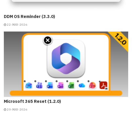
DDM OS Reminder (3.3.0)
22-MAY-2026
Microsoft 365 Reset (1.2.0)
20-MAY-2026