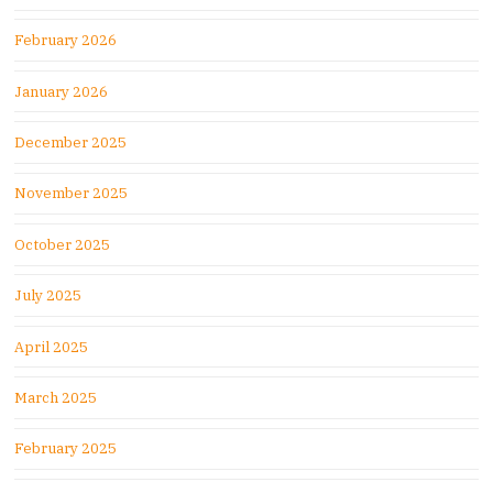
February 2026
January 2026
December 2025
November 2025
October 2025
July 2025
April 2025
March 2025
February 2025