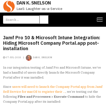
DAN K. SNELSON
Skip
to
LaaS: Laughter-as-a-Service
content
Search
for:
Jamf Pro 10 & Microsoft Intune Integration:
Hiding Microsoft Company Portal.app post-
installation
07-JUL-2018
|
DAN K. SNELSON
In our integration testing of Jamf Pro and Microsoft Intune, we’ve
had a handful of users directly launch the Microsoft Company
Portal after it was installed.
Since
users will need to launch the Company Portal app from Jamf
Self Service for macOS to register their …
, we’re testing out the
following
Files and Processes > Execute Command
to hide the
Company Portal.app after its installed: