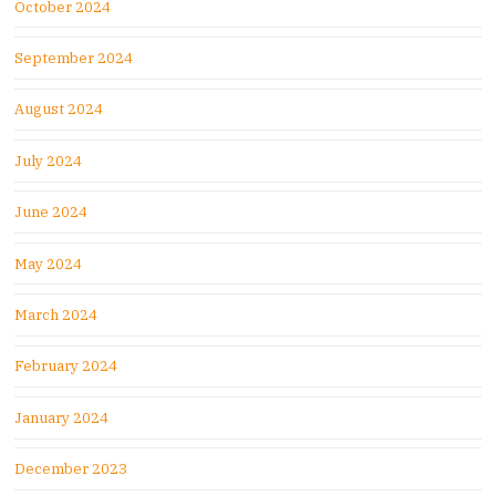
October 2024
September 2024
August 2024
July 2024
June 2024
May 2024
March 2024
February 2024
January 2024
December 2023