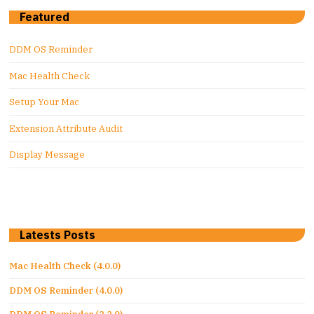
Featured
DDM OS Reminder
Mac Health Check
Setup Your Mac
Extension Attribute Audit
Display Message
Latests Posts
Mac Health Check (4.0.0)
DDM OS Reminder (4.0.0)