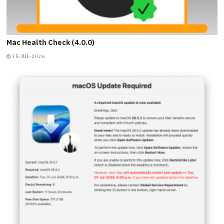
Mac Health Check (4.0.0)
15-JUL-2026